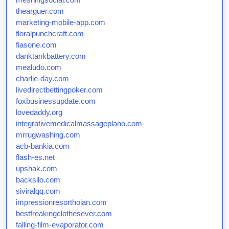
thearguer.com
marketing-mobile-app.com
floralpunchcraft.com
fiasone.com
danktankbattery.com
mealudo.com
charlie-day.com
livedirectbettingpoker.com
foxbusinessupdate.com
lovedaddy.org
integrativemedicalmassageplano.com
mrrugwashing.com
acb-bankia.com
flash-es.net
upshak.com
backsilo.com
siviralqq.com
impressionresorthoian.com
bestfreakingclothesever.com
falling-film-evaporator.com