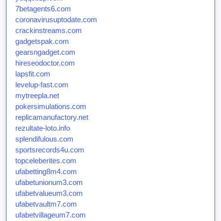
7betagents6.com
coronavirusuptodate.com
crackinstreams.com
gadgetspak.com
gearsngadget.com
hireseodoctor.com
lapsfit.com
levelup-fast.com
mytreepla.net
pokersimulations.com
replicamanufactory.net
rezultate-loto.info
splendifulous.com
sportsrecords4u.com
topceleberites.com
ufabetting8m4.com
ufabetunionum3.com
ufabetvalueum3.com
ufabetvaultm7.com
ufabetvillageum7.com