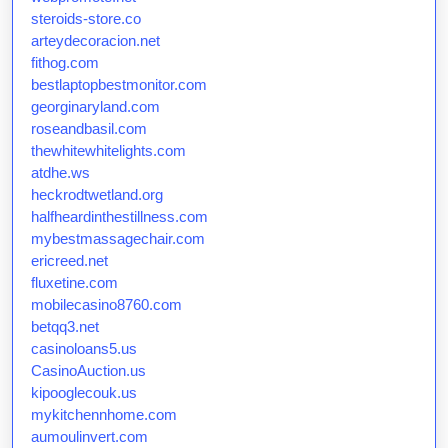
steroids-store.co
arteydecoracion.net
fithog.com
bestlaptopbestmonitor.com
georginaryland.com
roseandbasil.com
thewhitewhitelights.com
atdhe.ws
heckrodtwetland.org
halfheardinthestillness.com
mybestmassagechair.com
ericreed.net
fluxetine.com
mobilecasino8760.com
betqq3.net
casinoloans5.us
CasinoAuction.us
kipooglecouk.us
mykitchennhome.com
aumoulinvert.com