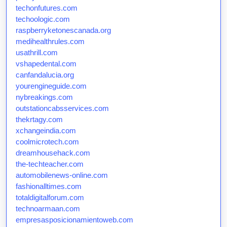
techonfutures.com
techoologic.com
raspberryketonescanada.org
medihealthrules.com
usathrill.com
vshapedental.com
canfandalucia.org
yourengineguide.com
nybreakings.com
outstationcabsservices.com
thekrtagy.com
xchangeindia.com
coolmicrotech.com
dreamhousehack.com
the-techteacher.com
automobilenews-online.com
fashionalltimes.com
totaldigitalforum.com
technoarmaan.com
empresasposicionamientoweb.com