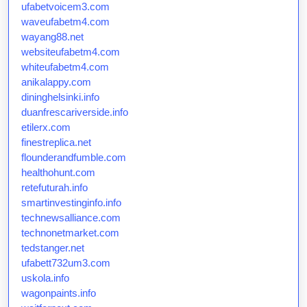
ufabetvoicem3.com
waveufabetm4.com
wayang88.net
websiteufabetm4.com
whiteufabetm4.com
anikalappy.com
dininghelsinki.info
duanfrescariverside.info
etilerx.com
finestreplica.net
flounderandfumble.com
healthohunt.com
retefuturah.info
smartinvestinginfo.info
technewsalliance.com
technonetmarket.com
tedstanger.net
ufabett732um3.com
uskola.info
wagonpaints.info