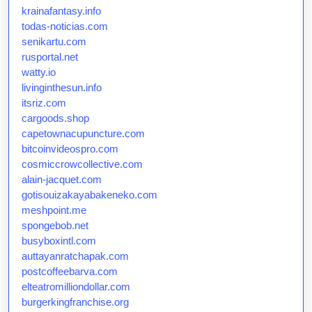
krainafantasy.info
todas-noticias.com
senikartu.com
rusportal.net
watty.io
livinginthesun.info
itsriz.com
cargoods.shop
capetownacupuncture.com
bitcoinvideospro.com
cosmiccrowcollective.com
alain-jacquet.com
gotisouizakayabakeneko.com
meshpoint.me
spongebob.net
busyboxintl.com
auttayanratchapak.com
postcoffeebarva.com
elteatromilliondollar.com
burgerkingfranchise.org