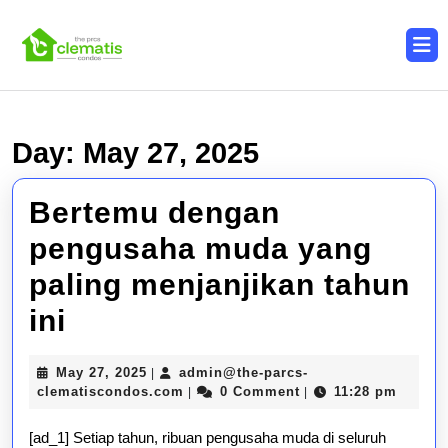
Skip
to
O
content
B
Skip
to
content
Day:
May 27, 2025
Bertemu dengan
pengusaha muda yang
paling menjanjikan tahun
Bertemu
ini
dengan
May
May 27, 2025
admin@the-parcs-
|
pengusaha
27,
admin@the-
clematiscondos.com
0 Comment
11:28 pm
|
|
2025
parcs-
muda
clematiscondos.com
[ad_1] Setiap tahun, ribuan pengusaha muda di seluruh