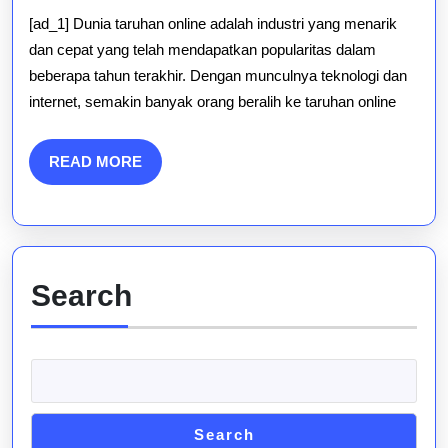
online
clematiscondos.com
[ad_1] Dunia taruhan online adalah industri yang menarik
yang
dan cepat yang telah mendapatkan popularitas dalam
beberapa tahun terakhir. Dengan munculnya teknologi dan
menarik
internet, semakin banyak orang beralih ke taruhan online
dengan
Kitabet88
READ
READ MORE
MORE
Search
Search