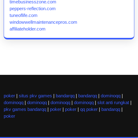
timebusinesszone.com
peppers-reflection.com
tuneoflife.com
windowwellmaintenancepros.com
affiliateholder.com
poker
|
situs pkv games
|
bandarqq
|
bandarqq
|
dominoqq
|
dominoqq
|
dominoqq
|
dominoqq
|
dominoqq
|
slot anti rungkat
|
pkv games bandarqq
|
poker
|
poker
|
qq poker
|
bandarqq
|
poker