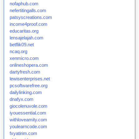
nofaphub.com
nefertitingalls.com
patsyscreations.com
income4proof.com
educaritas.org
lensajelajah.com
betflik09.net
ncaq.org
xenmicro.com
onlineshopera.com
dartyfresh.com
lewisenterprises.net
pcsoftwarefree.org
dailylinking.com
dnafyx.com
giocolenuvole.com
iyouessential.com
withloveamity.com
youlearncode.com
fxyatirim.com