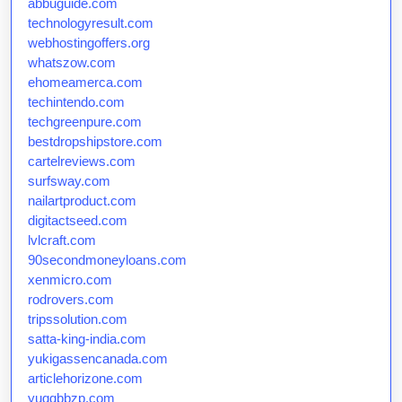
abbuguide.com
technologyresult.com
webhostingoffers.org
whatszow.com
ehomeamerca.com
techintendo.com
techgreenpure.com
bestdropshipstore.com
cartelreviews.com
surfsway.com
nailartproduct.com
digitactseed.com
lvlcraft.com
90secondmoneyloans.com
xenmicro.com
rodrovers.com
tripssolution.com
satta-king-india.com
yukigassencanada.com
articlehorizone.com
yuqqbbzp.com