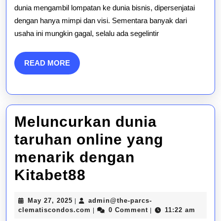
yang
dunia mengambil lompatan ke dunia bisnis, dipersenjatai
dengan hanya mimpi dan visi. Sementara banyak dari
paling
usaha ini mungkin gagal, selalu ada segelintir
menjanjikan
tahun
READ
READ MORE
MORE
ini
Meluncurkan dunia
taruhan online yang
menarik dengan
Meluncurkan
Kitabet88
dunia
May
May 27, 2025
admin@the-parcs-
|
taruhan
27,
admin@the-
clematiscondos.com
0 Comment
11:22 am
|
|
2025
parcs-