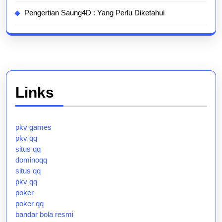
Pengertian Saung4D : Yang Perlu Diketahui
Links
pkv games
pkv qq
situs qq
dominoqq
situs qq
pkv qq
poker
poker qq
bandar bola resmi