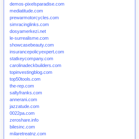
demos-pixelsparadise.com
mediatitude.com
prewarmotorcycles.com
simracinglinks.com
dosyamerkezi.net
le-surrealisme.com
showcasebeauty.com
insurancepolicyexpert.com
statkeycompany.com
carolinadeckbuilders.com
topinvestingblog.com
top50tools.com
the-rep.com
saltyfranks.com
annerani.com
jazzatude.com
0022pa.com
zeroshare.info
bilesinc.com
milaretreatnz.com