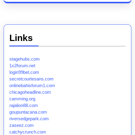
Links
stagehubs.com
1x2forum.net
login99bet.com
secretcourtesans.com
onlinebahisforum1.com
chicagoheadline.com
camming.org
rajalion88.com
goupuntacana.com
riversedgepark.com
zaseez.com
catchycrunch.com