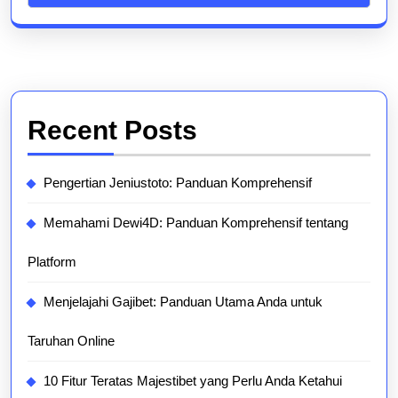
Recent Posts
Pengertian Jeniustoto: Panduan Komprehensif
Memahami Dewi4D: Panduan Komprehensif tentang
Platform
Menjelajahi Gajibet: Panduan Utama Anda untuk
Taruhan Online
10 Fitur Teratas Majestibet yang Perlu Anda Ketahui