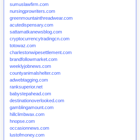
sumuslawfirm.com
nursingprowriters.com
greenmountainthreadwear.com
acutedispensary.com
sattamatkanewsblog.com
cryptocurrencytradingcn.com
totowaz.com
charlestonwipesettlement.com
brandfollowmarket.com
weeklyjobnews.com
countyanimalshelter.com
adwebtagging.com
ranksuperior.net
babystepahead.com
destinationoverlooked.com
gamblingamount.com
hillclimbwax.com
hnopse.com
occasionnews.com
lustofmoney.com