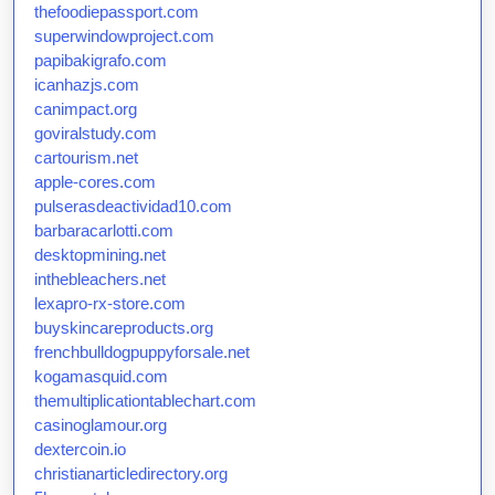
thefoodiepassport.com
superwindowproject.com
papibakigrafo.com
icanhazjs.com
canimpact.org
goviralstudy.com
cartourism.net
apple-cores.com
pulserasdeactividad10.com
barbaracarlotti.com
desktopmining.net
inthebleachers.net
lexapro-rx-store.com
buyskincareproducts.org
frenchbulldogpuppyforsale.net
kogamasquid.com
themultiplicationtablechart.com
casinoglamour.org
dextercoin.io
christianarticledirectory.org