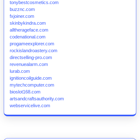
tonybestcosmetics.com
buzznc.com
fxjoiner.com
skinbykindra.com
alltherageface.com
codenational.com
progameexplorer.com
rockislandroastery.com
directselling-pro.com
revenuealarm.com
lurab.com
ignitioncoilguide.com
mytechcomputer.com
bioslot168.com
artsandcraftsauthority.com
webservicelive.com