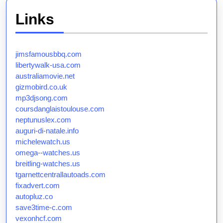
Links
jimsfamousbbq.com
libertywalk-usa.com
australiamovie.net
gizmobird.co.uk
mp3djsong.com
coursdanglaistoulouse.com
neptunuslex.com
auguri-di-natale.info
michelewatch.us
omega--watches.us
breitling-watches.us
tgarnettcentrallautoads.com
fixadvert.com
autopluz.co
save3time-c.com
vexonhcf.com