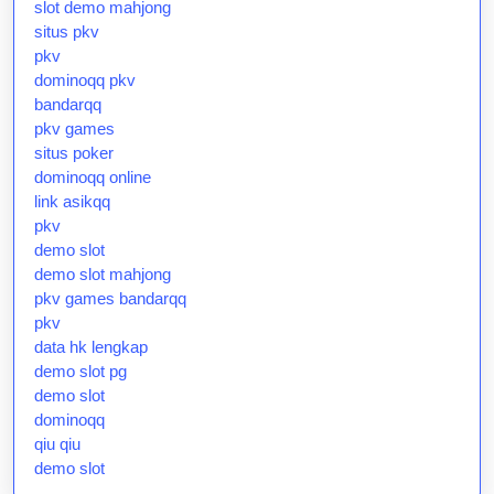
slot demo mahjong
situs pkv
pkv
dominoqq pkv
bandarqq
pkv games
situs poker
dominoqq online
link asikqq
pkv
demo slot
demo slot mahjong
pkv games bandarqq
pkv
data hk lengkap
demo slot pg
demo slot
dominoqq
qiu qiu
demo slot