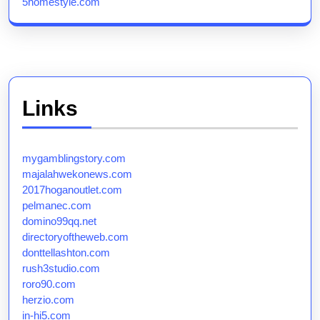
5homestyle.com
Links
mygamblingstory.com
majalahwekonews.com
2017hoganoutlet.com
pelmanec.com
domino99qq.net
directoryoftheweb.com
donttellashton.com
rush3studio.com
roro90.com
herzio.com
in-hi5.com