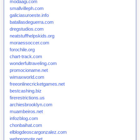
modaagi.com
smallvilleph.com
galiciasuroeste.info
batallasdeguerra.com
dregstudios.com
neatstuffhelpskids.org
moraessoccer.com
forochile.org
chart-track.com
wonderfultraveling.com
promocioname.net
wimaxworld.com
freeonlinecricketgames.net
bestcashing.biz
firerestrictions.us
archiesbrooklyn.com
muambeiros.net
infozblog.com
chonbaihat.com
elblogdeoscargonzalez.com
webpromote.net