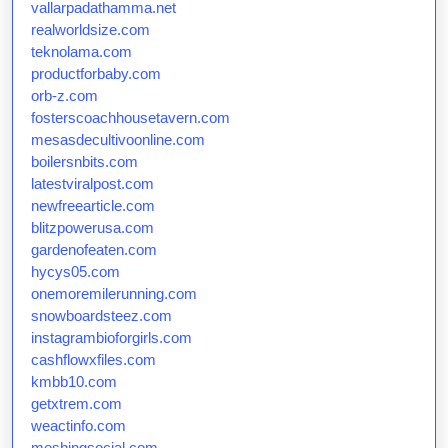
vallarpadathamma.net
realworldsize.com
teknolama.com
productforbaby.com
orb-z.com
fosterscoachhousetavern.com
mesasdecultivoonline.com
boilersnbits.com
latestviralpost.com
newfreearticle.com
blitzpowerusa.com
gardenofeaten.com
hycys05.com
onemoremilerunning.com
snowboardsteez.com
instagrambioforgirls.com
cashflowxfiles.com
kmbb10.com
getxtrem.com
weactinfo.com
meshingsocial.com