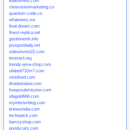
waitfornext.com
clearvisionmarketing.co
quantum-code.co
whatnews.me
final-dream.com
finest-replica.net
gestioneinh.info
prosportdaily.net
salesinvest22.com
teseract.org
trendy-ama-shop.com
ufabett732m7.com
visiofood.com
droidwindow.com
freeprsubmission.com
ufagold666.com
myinteriorblog.com
bnewsindia.com
techiepick.com
bamzyshop.com
pondycars.com