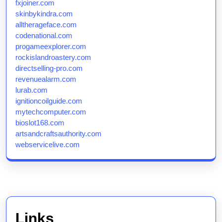
fxjoiner.com
skinbykindra.com
alltherageface.com
codenational.com
progameexplorer.com
rockislandroastery.com
directselling-pro.com
revenuealarm.com
lurab.com
ignitioncoilguide.com
mytechcomputer.com
bioslot168.com
artsandcraftsauthority.com
webservicelive.com
Links