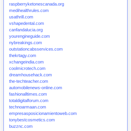
raspberryketonescanada.org
medihealthrules.com
usathrill.com
vshapedental.com
canfandalucia.org
yourengineguide.com
nybreakings.com
outstationcabsservices.com
thekrtagy.com
xchangeindia.com
coolmicrotech.com
dreamhousehack.com
the-techteacher.com
automobilenews-online.com
fashionalltimes.com
totaldigitalforum.com
technoarmaan.com
empresasposicionamientoweb.com
tonybestcosmetics.com
buzznc.com