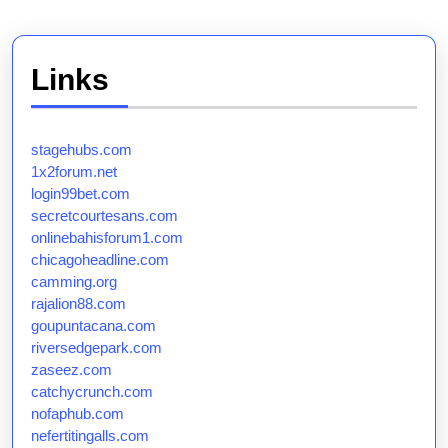
Links
stagehubs.com
1x2forum.net
login99bet.com
secretcourtesans.com
onlinebahisforum1.com
chicagoheadline.com
camming.org
rajalion88.com
goupuntacana.com
riversedgepark.com
zaseez.com
catchycrunch.com
nofaphub.com
nefertitingalls.com