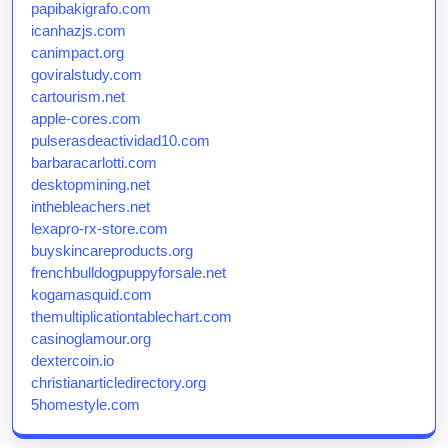
papibakigrafo.com
icanhazjs.com
canimpact.org
goviralstudy.com
cartourism.net
apple-cores.com
pulserasdeactividad10.com
barbaracarlotti.com
desktopmining.net
inthebleachers.net
lexapro-rx-store.com
buyskincareproducts.org
frenchbulldogpuppyforsale.net
kogamasquid.com
themultiplicationtablechart.com
casinoglamour.org
dextercoin.io
christianarticledirectory.org
5homestyle.com