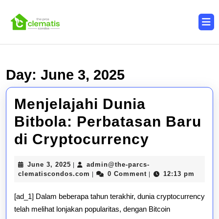
Skip
to
O
content
B
Skip
to
content
Day:
June 3, 2025
Menjelajahi Dunia
Bitbola: Perbatasan Baru
Menjelaja
di Cryptocurrency
Dunia
June
June 3, 2025
admin@the-parcs-
|
Bitbola:
3,
admin@the-
clematiscondos.com
0 Comment
12:13 pm
|
|
2025
parcs-
Perbatas
clematiscondos.com
[ad_1] Dalam beberapa tahun terakhir, dunia cryptocurrency
Baru
telah melihat lonjakan popularitas, dengan Bitcoin