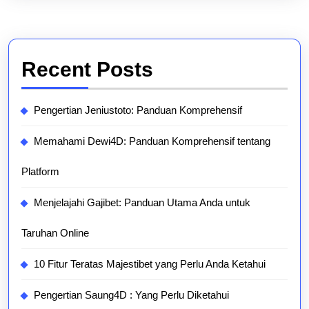
Recent Posts
Pengertian Jeniustoto: Panduan Komprehensif
Memahami Dewi4D: Panduan Komprehensif tentang
Platform
Menjelajahi Gajibet: Panduan Utama Anda untuk
Taruhan Online
10 Fitur Teratas Majestibet yang Perlu Anda Ketahui
Pengertian Saung4D : Yang Perlu Diketahui