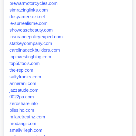
prewarmotorcycles.com
simracinglinks.com
dosyamerkezi.net
le-surrealisme.com
showcasebeauty.com
insurancepolicyexpert.com
statkeycompany.com
carolinadeckbuilders.com
topinvestingblog.com
top50tools.com
the-rep.com
saltyfranks.com
annerani.com
jazzatude.com
0022pa.com
zeroshare.info
bilesinc.com
milaretreatnz.com
modaagi.com
smallvilleph.com