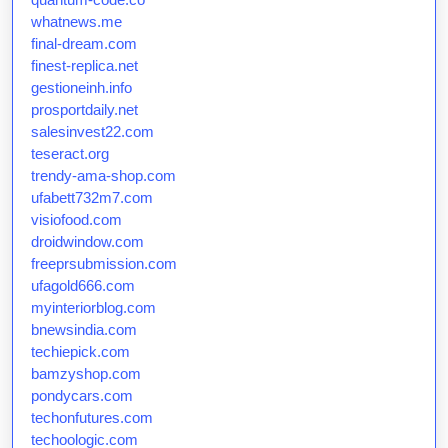
whatnews.me
final-dream.com
finest-replica.net
gestioneinh.info
prosportdaily.net
salesinvest22.com
teseract.org
trendy-ama-shop.com
ufabett732m7.com
visiofood.com
droidwindow.com
freeprsubmission.com
ufagold666.com
myinteriorblog.com
bnewsindia.com
techiepick.com
bamzyshop.com
pondycars.com
techonfutures.com
techoologic.com