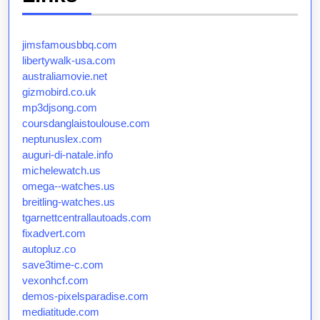
jimsfamousbbq.com
libertywalk-usa.com
australiamovie.net
gizmobird.co.uk
mp3djsong.com
coursdanglaistoulouse.com
neptunuslex.com
auguri-di-natale.info
michelewatch.us
omega--watches.us
breitling-watches.us
tgarnettcentrallautoads.com
fixadvert.com
autopluz.co
save3time-c.com
vexonhcf.com
demos-pixelsparadise.com
mediatitude.com