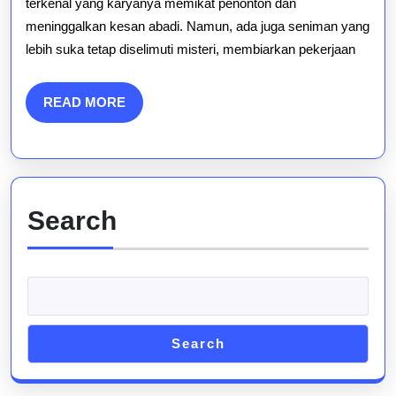
Mis
terkenal yang karyanya memikat penonton dan
meninggalkan kesan abadi. Namun, ada juga seniman yang
Di
lebih suka tetap diselimuti misteri, membiarkan pekerjaan
Bal
Ka
READ
READ MORE
MORE
Search
Search