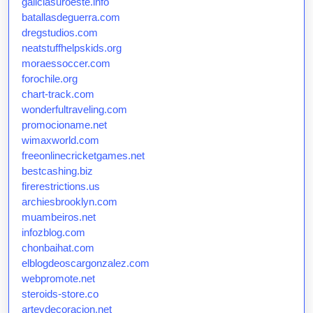
galiciasuroeste.info
batallasdeguerra.com
dregstudios.com
neatstuffhelpskids.org
moraessoccer.com
forochile.org
chart-track.com
wonderfultraveling.com
promocioname.net
wimaxworld.com
freeonlinecricketgames.net
bestcashing.biz
firerestrictions.us
archiesbrooklyn.com
muambeiros.net
infozblog.com
chonbaihat.com
elblogdeoscargonzalez.com
webpromote.net
steroids-store.co
arteydecoracion.net