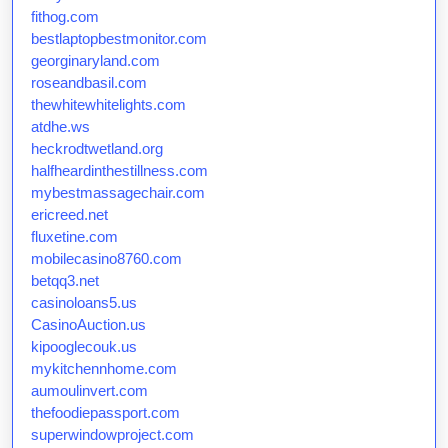
fithog.com
bestlaptopbestmonitor.com
georginaryland.com
roseandbasil.com
thewhitewhitelights.com
atdhe.ws
heckrodtwetland.org
halfheardinthestillness.com
mybestmassagechair.com
ericreed.net
fluxetine.com
mobilecasino8760.com
betqq3.net
casinoloans5.us
CasinoAuction.us
kipooglecouk.us
mykitchennhome.com
aumoulinvert.com
thefoodiepassport.com
superwindowproject.com