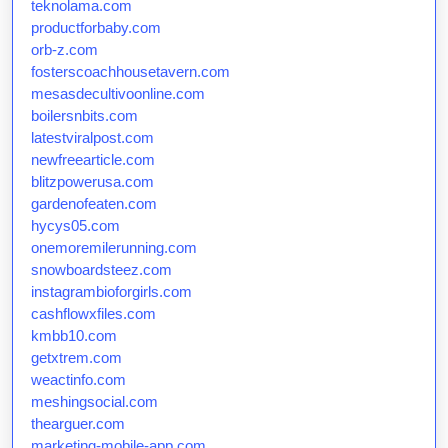
teknolama.com
productforbaby.com
orb-z.com
fosterscoachhousetavern.com
mesasdecultivoonline.com
boilersnbits.com
latestviralpost.com
newfreearticle.com
blitzpowerusa.com
gardenofeaten.com
hycys05.com
onemoremilerunning.com
snowboardsteez.com
instagrambioforgirls.com
cashflowxfiles.com
kmbb10.com
getxtrem.com
weactinfo.com
meshingsocial.com
thearguer.com
marketing-mobile-app.com