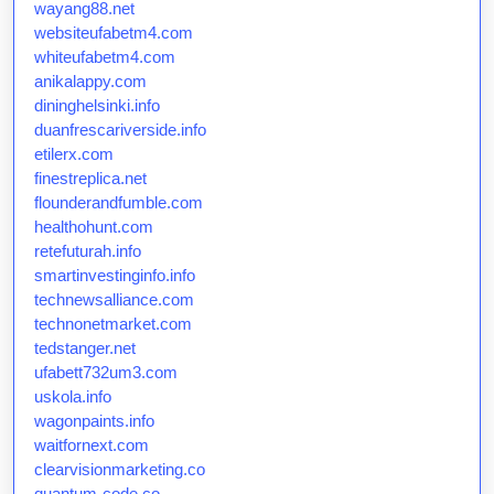
wayang88.net
websiteufabetm4.com
whiteufabetm4.com
anikalappy.com
dininghelsinki.info
duanfrescariverside.info
etilerx.com
finestreplica.net
flounderandfumble.com
healthohunt.com
retefuturah.info
smartinvestinginfo.info
technewsalliance.com
technonetmarket.com
tedstanger.net
ufabett732um3.com
uskola.info
wagonpaints.info
waitfornext.com
clearvisionmarketing.co
quantum-code.co