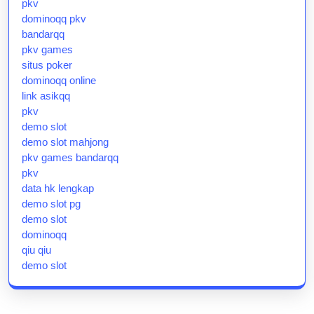
pkv
dominoqq pkv
bandarqq
pkv games
situs poker
dominoqq online
link asikqq
pkv
demo slot
demo slot mahjong
pkv games bandarqq
pkv
data hk lengkap
demo slot pg
demo slot
dominoqq
qiu qiu
demo slot