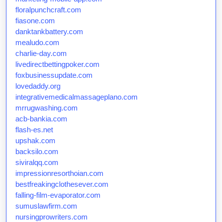
floralpunchcraft.com
fiasone.com
danktankbattery.com
mealudo.com
charlie-day.com
livedirectbettingpoker.com
foxbusinessupdate.com
lovedaddy.org
integrativemedicalmassageplano.com
mrrugwashing.com
acb-bankia.com
flash-es.net
upshak.com
backsilo.com
siviralqq.com
impressionresorthoian.com
bestfreakingclothesever.com
falling-film-evaporator.com
sumuslawfirm.com
nursingprowriters.com