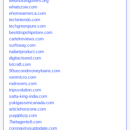
webhostingoffers.org
whatszow.com
ehomeamerca.com
techintendo.com
techgreenpure.com
bestdropshipstore.com
cartelreviews.com
surfsway.com
nailartproduct.com
digitactseed.com
lvlcraft.com
90secondmoneyloans.com
xenmicro.com
rodrovers.com
tripssolution.com
satta-king-india.com
yukigassencanada.com
articlehorizone.com
yuqqbbzp.com
7betagents6.com
coronavirusuptodate.com