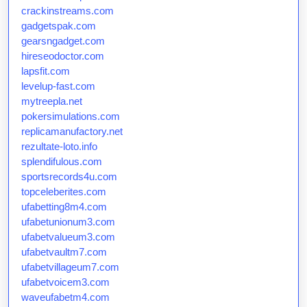
crackinstreams.com
gadgetspak.com
gearsngadget.com
hireseodoctor.com
lapsfit.com
levelup-fast.com
mytreepla.net
pokersimulations.com
replicamanufactory.net
rezultate-loto.info
splendifulous.com
sportsrecords4u.com
topceleberites.com
ufabetting8m4.com
ufabetunionum3.com
ufabetvalueum3.com
ufabetvaultm7.com
ufabetvillageum7.com
ufabetvoicem3.com
waveufabetm4.com