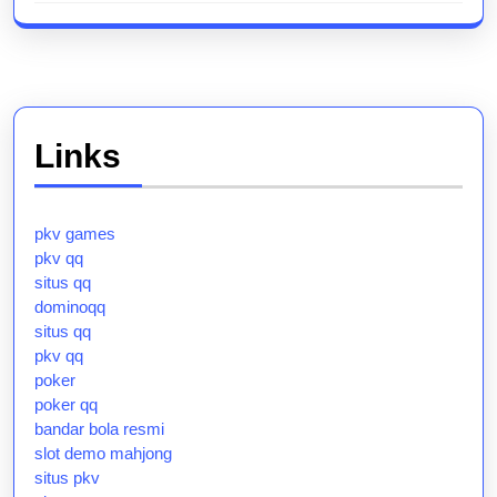
Links
pkv games
pkv qq
situs qq
dominoqq
situs qq
pkv qq
poker
poker qq
bandar bola resmi
slot demo mahjong
situs pkv