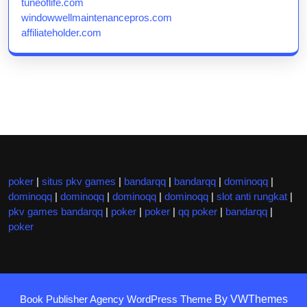
tuneoflife.com
windowwellmaintenancepros.com
affiliateholder.com
poker
|
situs pkv games
|
bandarqq
|
bandarqq
|
dominoqq
|
dominoqq
|
dominoqq
|
dominoqq
|
dominoqq
|
slot anti rungkat
|
pkv games bandarqq
|
poker
|
poker
|
qq poker
|
bandarqq
|
poker
Book Publisher Agency WordPress Theme
By VWThemes