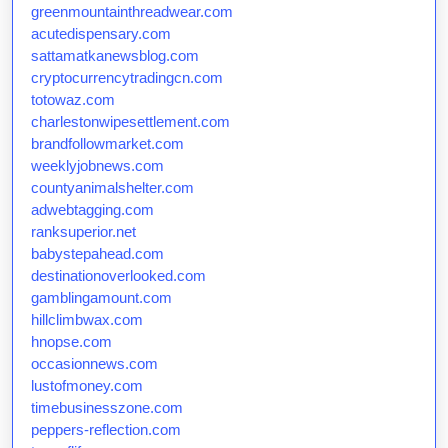
greenmountainthreadwear.com
acutedispensary.com
sattamatkanewsblog.com
cryptocurrencytradingcn.com
totowaz.com
charlestonwipesettlement.com
brandfollowmarket.com
weeklyjobnews.com
countyanimalshelter.com
adwebtagging.com
ranksuperior.net
babystepahead.com
destinationoverlooked.com
gamblingamount.com
hillclimbwax.com
hnopse.com
occasionnews.com
lustofmoney.com
timebusinesszone.com
peppers-reflection.com