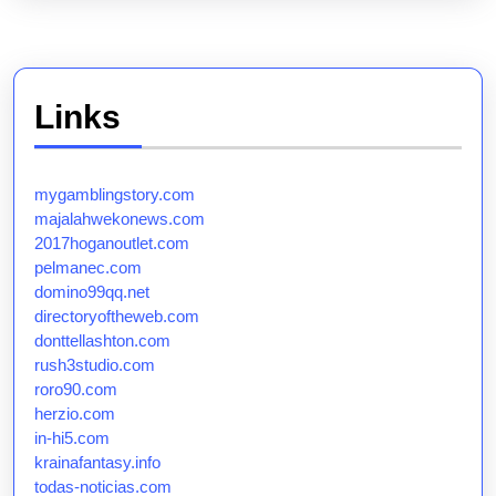
Links
mygamblingstory.com
majalahwekonews.com
2017hoganoutlet.com
pelmanec.com
domino99qq.net
directoryoftheweb.com
donttellashton.com
rush3studio.com
roro90.com
herzio.com
in-hi5.com
krainafantasy.info
todas-noticias.com