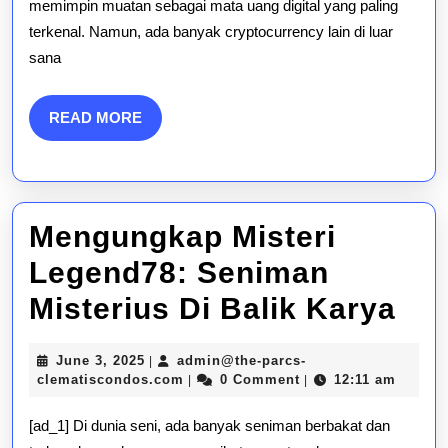
memimpin muatan sebagai mata uang digital yang paling
di
terkenal. Namun, ada banyak cryptocurrency lain di luar
Cryptocu
sana
READ
READ MORE
MORE
Mengungkap Misteri
Legend78: Seniman
Me
Misterius Di Balik Karya
Mis
June
June 3, 2025
admin@the-parcs-
|
Leg
3,
admin@the-
clematiscondos.com
0 Comment
12:11 am
|
|
2025
parcs-
Se
clematiscondos.com
[ad_1] Di dunia seni, ada banyak seniman berbakat dan