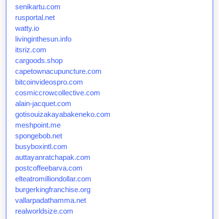
senikartu.com
rusportal.net
watty.io
livinginthesun.info
itsriz.com
cargoods.shop
capetownacupuncture.com
bitcoinvideospro.com
cosmiccrowcollective.com
alain-jacquet.com
gotisouizakayabakeneko.com
meshpoint.me
spongebob.net
busyboxintl.com
auttayanratchapak.com
postcoffeebarva.com
elteatromilliondollar.com
burgerkingfranchise.org
vallarpadathamma.net
realworldsize.com