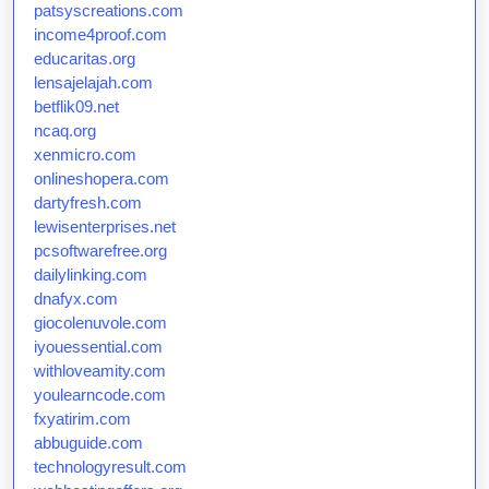
patsyscreations.com
income4proof.com
educaritas.org
lensajelajah.com
betflik09.net
ncaq.org
xenmicro.com
onlineshopera.com
dartyfresh.com
lewisenterprises.net
pcsoftwarefree.org
dailylinking.com
dnafyx.com
giocolenuvole.com
iyouessential.com
withloveamity.com
youlearncode.com
fxyatirim.com
abbuguide.com
technologyresult.com