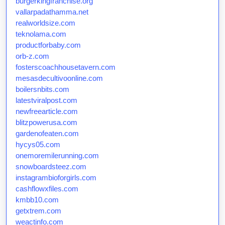
burgerkingfranchise.org
vallarpadathamma.net
realworldsize.com
teknolama.com
productforbaby.com
orb-z.com
fosterscoachhousetavern.com
mesasdecultivoonline.com
boilersnbits.com
latestviralpost.com
newfreearticle.com
blitzpowerusa.com
gardenofeaten.com
hycys05.com
onemoremilerunning.com
snowboardsteez.com
instagrambioforgirls.com
cashflowxfiles.com
kmbb10.com
getxtrem.com
weactinfo.com