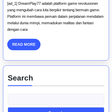
Pendekatan
clematiscondos.com
[ad_1] DreamPlay77 adalah platform game revolusioner
Revolusioner
yang mengubah cara kita berpikir tentang bermain game.
Platform ini membawa pemain dalam perjalanan mendalam
untuk
melalui dunia mimpi, memadukan realitas dan fantasi
Gaming
dengan cara
READ
READ MORE
MORE
Search