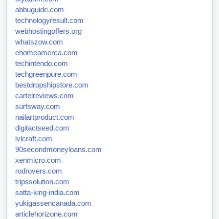
abbuguide.com
technologyresult.com
webhostingoffers.org
whatszow.com
ehomeamerca.com
techintendo.com
techgreenpure.com
bestdropshipstore.com
cartelreviews.com
surfsway.com
nailartproduct.com
digitactseed.com
lvlcraft.com
90secondmoneyloans.com
xenmicro.com
rodrovers.com
tripssolution.com
satta-king-india.com
yukigassencanada.com
articlehorizone.com