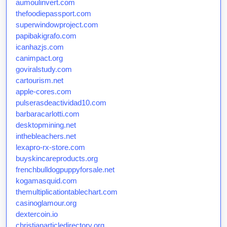
aumoulinvert.com
thefoodiepassport.com
superwindowproject.com
papibakigrafo.com
icanhazjs.com
canimpact.org
goviralstudy.com
cartourism.net
apple-cores.com
pulserasdeactividad10.com
barbaracarlotti.com
desktopmining.net
inthebleachers.net
lexapro-rx-store.com
buyskincareproducts.org
frenchbulldogpuppyforsale.net
kogamasquid.com
themultiplicationtablechart.com
casinoglamour.org
dextercoin.io
christianarticledirectory.org