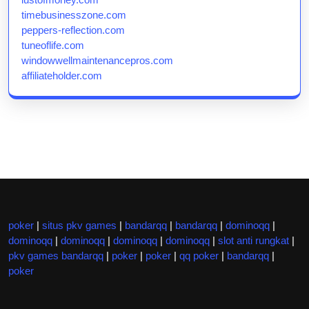
timebusinesszone.com
peppers-reflection.com
tuneoflife.com
windowwellmaintenancepros.com
affiliateholder.com
poker
|
situs pkv games
|
bandarqq
|
bandarqq
|
dominoqq
|
dominoqq
|
dominoqq
|
dominoqq
|
dominoqq
|
slot anti rungkat
|
pkv games bandarqq
|
poker
|
poker
|
qq poker
|
bandarqq
|
poker