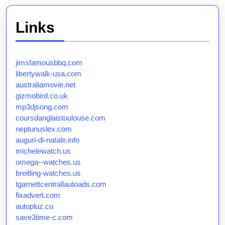
Links
jimsfamousbbq.com
libertywalk-usa.com
australiamovie.net
gizmobird.co.uk
mp3djsong.com
coursdanglaistoulouse.com
neptunuslex.com
auguri-di-natale.info
michelewatch.us
omega--watches.us
breitling-watches.us
tgarnettcentrallautoads.com
fixadvert.com
autopluz.co
save3time-c.com