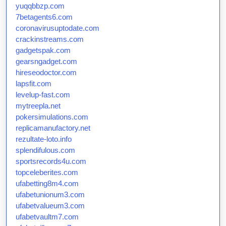
yuqqbbzp.com
7betagents6.com
coronavirusuptodate.com
crackinstreams.com
gadgetspak.com
gearsngadget.com
hireseodoctor.com
lapsfit.com
levelup-fast.com
mytreepla.net
pokersimulations.com
replicamanufactory.net
rezultate-loto.info
splendifulous.com
sportsrecords4u.com
topceleberites.com
ufabetting8m4.com
ufabetunionum3.com
ufabetvalueum3.com
ufabetvaultm7.com