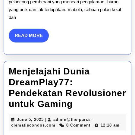
pelancong pemberani yang mencari pengalaman liburan
di
yang unik dan tak terlupakan. Viabola, sebuah pulau kecil
Kari
dan
READ
READ MORE
MORE
Menjelajahi Dunia
DreamPlay77:
Pendekatan Revolusioner
Menjelajahi
untuk Gaming
Dunia
June
June 5, 2025
admin@the-parcs-
|
DreamPlay77
5,
admin@the-
clematiscondos.com
0 Comment
12:18 am
|
|
2025
parcs-