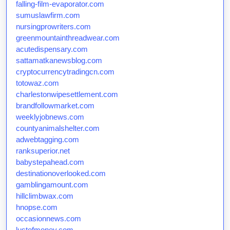
falling-film-evaporator.com
sumuslawfirm.com
nursingprowriters.com
greenmountainthreadwear.com
acutedispensary.com
sattamatkanewsblog.com
cryptocurrencytradingcn.com
totowaz.com
charlestonwipesettlement.com
brandfollowmarket.com
weeklyjobnews.com
countyanimalshelter.com
adwebtagging.com
ranksuperior.net
babystepahead.com
destinationoverlooked.com
gamblingamount.com
hillclimbwax.com
hnopse.com
occasionnews.com
lustofmoney.com