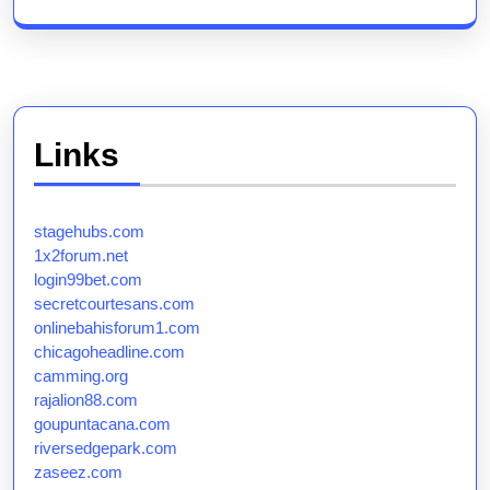
Links
stagehubs.com
1x2forum.net
login99bet.com
secretcourtesans.com
onlinebahisforum1.com
chicagoheadline.com
camming.org
rajalion88.com
goupuntacana.com
riversedgepark.com
zaseez.com