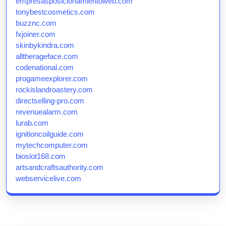
empresasposicionamientoweb.com
tonybestcosmetics.com
buzznc.com
fxjoiner.com
skinbykindra.com
alltherageface.com
codenational.com
progameexplorer.com
rockislandroastery.com
directselling-pro.com
revenuealarm.com
lurab.com
ignitioncoilguide.com
mytechcomputer.com
bioslot168.com
artsandcraftsauthority.com
webservicelive.com