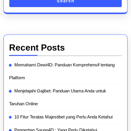
Search
Recent Posts
Memahami Dewi4D: Panduan Komprehensif tentang
Platform
Menjelajahi Gajibet: Panduan Utama Anda untuk
Taruhan Online
10 Fitur Teratas Majestibet yang Perlu Anda Ketahui
Pengertian Saung4D : Yang Perlu Diketahui