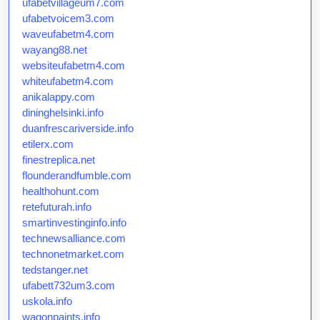
ufabetvillageum7.com
ufabetvoicem3.com
waveufabetm4.com
wayang88.net
websiteufabetm4.com
whiteufabetm4.com
anikalappy.com
dininghelsinki.info
duanfrescariverside.info
etilerx.com
finestreplica.net
flounderandfumble.com
healthohunt.com
retefuturah.info
smartinvestinginfo.info
technewsalliance.com
technonetmarket.com
tedstanger.net
ufabett732um3.com
uskola.info
wagonpaints.info