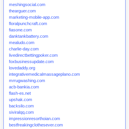
meshingsocial.com
thearguer.com
marketing-mobile-app.com
floralpunchcraft.com
fiasone.com
danktankbattery.com
mealudo.com
charlie-day.com
livedirectbettingpoker.com
foxbusinessupdate.com
lovedaddy.org
integrativemedicalmassageplano.com
mrrugwashing.com
acb-bankia.com
flash-es.net
upshak.com
backsilo.com
siviralqq.com
impressionresorthoian.com
bestfreakingclothesever.com