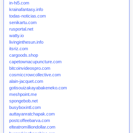
in-hi5.com
krainafantasy.info
todas-noticias.com
senikartu.com
rusportal.net
watty.io
livinginthesun.info
itsriz.com
cargoods.shop
capetownacupuncture.com
bitcoinvideospro.com
cosmiccrowcollective.com
alain-jacquet.com
gotisouizakayabakeneko.com
meshpoint.me
spongebob.net
busyboxintl.com
auttayanratchapak.com
postcoffeebarva.com
elteatromilliondollar.com