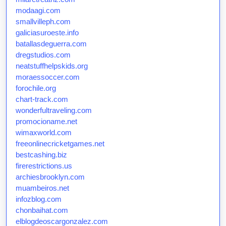
modaagi.com
smallvilleph.com
galiciasuroeste.info
batallasdeguerra.com
dregstudios.com
neatstuffhelpskids.org
moraessoccer.com
forochile.org
chart-track.com
wonderfultraveling.com
promocioname.net
wimaxworld.com
freeonlinecricketgames.net
bestcashing.biz
firerestrictions.us
archiesbrooklyn.com
muambeiros.net
infozblog.com
chonbaihat.com
elblogdeoscargonzalez.com