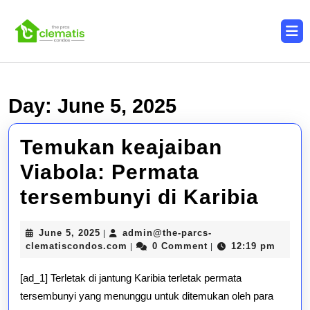
Skip
to
O
content
B
Skip
to
content
Day:
June 5, 2025
Temukan keajaiban
Viabola: Permata
Tem
tersembunyi di Karibia
keaj
June
June 5, 2025
admin@the-parcs-
|
Viab
5,
admin@the-
clematiscondos.com
0 Comment
12:19 pm
|
|
2025
parcs-
Perm
clematiscondos.com
[ad_1] Terletak di jantung Karibia terletak permata
ters
tersembunyi yang menunggu untuk ditemukan oleh para