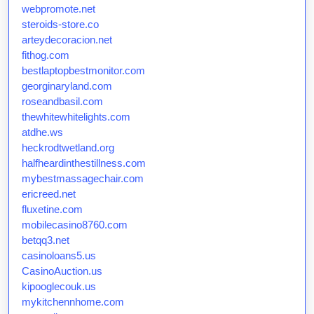
webpromote.net
steroids-store.co
arteydecoracion.net
fithog.com
bestlaptopbestmonitor.com
georginaryland.com
roseandbasil.com
thewhitewhitelights.com
atdhe.ws
heckrodtwetland.org
halfheardinthestillness.com
mybestmassagechair.com
ericreed.net
fluxetine.com
mobilecasino8760.com
betqq3.net
casinoloans5.us
CasinoAuction.us
kipooglecouk.us
mykitchennhome.com