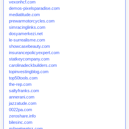
vexonhcf.com
demos-pixelsparadise.com
mediatitude.com
prewarmotorcycles.com
simracinglinks.com
dosyamerkezi.net
le-surrealisme.com
showcasebeauty.com
insurancepolicyexpert.com
statkeycompany.com
carolinadeckbuilders.com
topinvestingblog.com
top50tools.com
the-rep.com
saltyfranks.com
annerani.com
jazzatude.com
0022pa.com
zeroshare.info
bilesinc.com
milaretreatnz.com