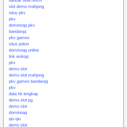
bandar bola resmi
slot demo mahjong
situs pkv
pkv
dominoqq pkv
bandarqq
pkv games
situs poker
dominoqq online
link asikqq
pkv
demo slot
demo slot mahjong
pkv games bandarqq
pkv
data hk lengkap
demo slot pg
demo slot
dominoqq
qiu qiu
demo slot