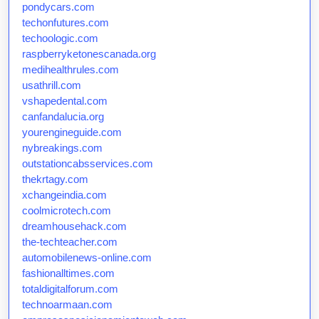
pondycars.com
techonfutures.com
techoologic.com
raspberryketonescanada.org
medihealthrules.com
usathrill.com
vshapedental.com
canfandalucia.org
yourengineguide.com
nybreakings.com
outstationcabsservices.com
thekrtagy.com
xchangeindia.com
coolmicrotech.com
dreamhousehack.com
the-techteacher.com
automobilenews-online.com
fashionalltimes.com
totaldigitalforum.com
technoarmaan.com