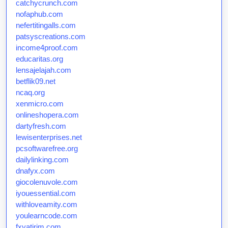
catchycrunch.com
nofaphub.com
nefertitingalls.com
patsyscreations.com
income4proof.com
educaritas.org
lensajelajah.com
betflik09.net
ncaq.org
xenmicro.com
onlineshopera.com
dartyfresh.com
lewisenterprises.net
pcsoftwarefree.org
dailylinking.com
dnafyx.com
giocolenuvole.com
iyouessential.com
withloveamity.com
youlearncode.com
fxyatirim.com