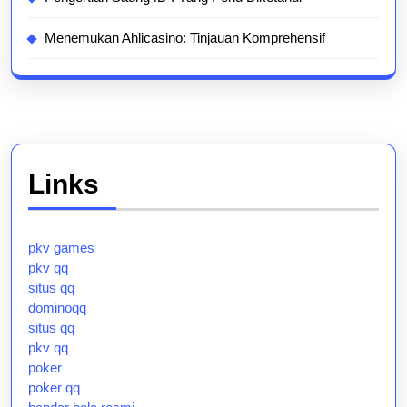
Menemukan Ahlicasino: Tinjauan Komprehensif
Links
pkv games
pkv qq
situs qq
dominoqq
situs qq
pkv qq
poker
poker qq