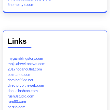
5homestyle.com
Links
mygamblingstory.com
majalahwekonews.com
2017hoganoutlet.com
pelmanec.com
domino99qq.net
directoryoftheweb.com
donttellashton.com
rush3studio.com
roro90.com
herzio.com