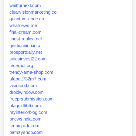
waitfornext.com
clearvisionmarketing.co
quantum-code.co
whatnews.me
final-dream.com
finest-replica.net
gestioneinh.info
prosportdaily.net
salesinvest22.com
teseract.org
trendy-ama-shop.com
ufabett732m7.com
visiofood.com
droidwindow.com
freeprsubmission.com
ufagold666.com
myinteriorblog.com
bnewsindia.com
techiepick.com
bamzyshop.com