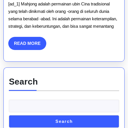
Panduan
clematiscondos.com
[ad_1] Mahjong adalah permainan ubin Cina tradisional
Pemula
yang telah dinikmati oleh orang -orang di seluruh dunia
selama berabad -abad. Ini adalah permainan keterampilan,
strategi, dan keberuntungan, dan bisa sangat menantang
READ
READ MORE
MORE
Search
Search