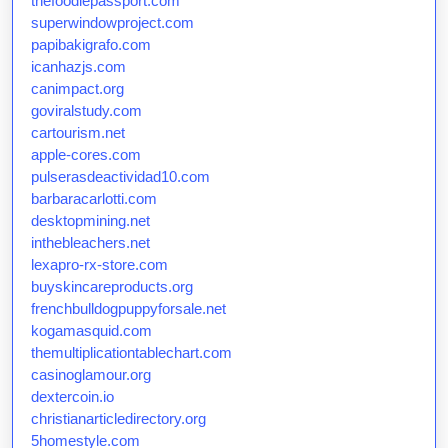
thefoodiepassport.com
superwindowproject.com
papibakigrafo.com
icanhazjs.com
canimpact.org
goviralstudy.com
cartourism.net
apple-cores.com
pulserasdeactividad10.com
barbaracarlotti.com
desktopmining.net
inthebleachers.net
lexapro-rx-store.com
buyskincareproducts.org
frenchbulldogpuppyforsale.net
kogamasquid.com
themultiplicationtablechart.com
casinoglamour.org
dextercoin.io
christianarticledirectory.org
5homestyle.com