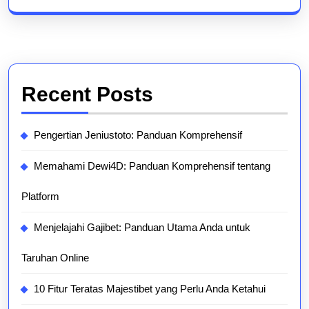
Recent Posts
Pengertian Jeniustoto: Panduan Komprehensif
Memahami Dewi4D: Panduan Komprehensif tentang
Platform
Menjelajahi Gajibet: Panduan Utama Anda untuk
Taruhan Online
10 Fitur Teratas Majestibet yang Perlu Anda Ketahui