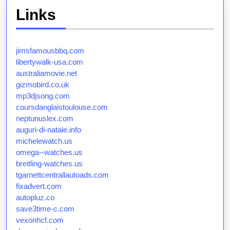
Links
jimsfamousbbq.com
libertywalk-usa.com
australiamovie.net
gizmobird.co.uk
mp3djsong.com
coursdanglaistoulouse.com
neptunuslex.com
auguri-di-natale.info
michelewatch.us
omega--watches.us
breitling-watches.us
tgarnettcentrallautoads.com
fixadvert.com
autopluz.co
save3time-c.com
vexonhcf.com