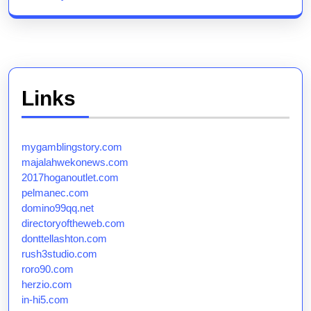
Links
mygamblingstory.com
majalahwekonews.com
2017hoganoutlet.com
pelmanec.com
domino99qq.net
directoryoftheweb.com
donttellashton.com
rush3studio.com
roro90.com
herzio.com
in-hi5.com