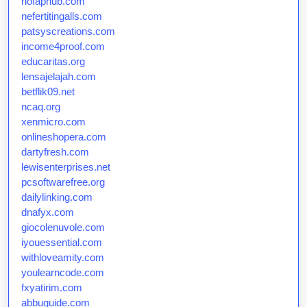
nofaphub.com
nefertitingalls.com
patsyscreations.com
income4proof.com
educaritas.org
lensajelajah.com
betflik09.net
ncaq.org
xenmicro.com
onlineshopera.com
dartyfresh.com
lewisenterprises.net
pcsoftwarefree.org
dailylinking.com
dnafyx.com
giocolenuvole.com
iyouessential.com
withloveamity.com
youlearncode.com
fxyatirim.com
abbuguide.com