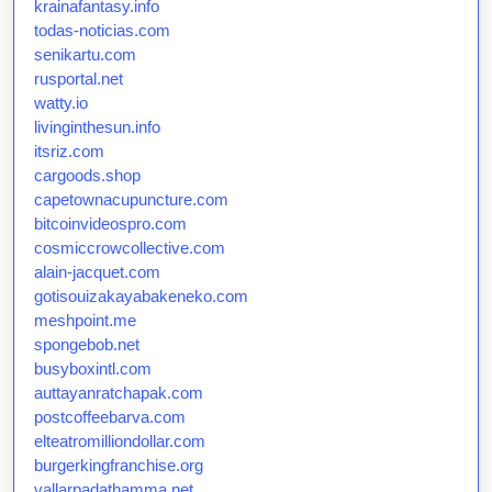
krainafantasy.info
todas-noticias.com
senikartu.com
rusportal.net
watty.io
livinginthesun.info
itsriz.com
cargoods.shop
capetownacupuncture.com
bitcoinvideospro.com
cosmiccrowcollective.com
alain-jacquet.com
gotisouizakayabakeneko.com
meshpoint.me
spongebob.net
busyboxintl.com
auttayanratchapak.com
postcoffeebarva.com
elteatromilliondollar.com
burgerkingfranchise.org
vallarpadathamma.net