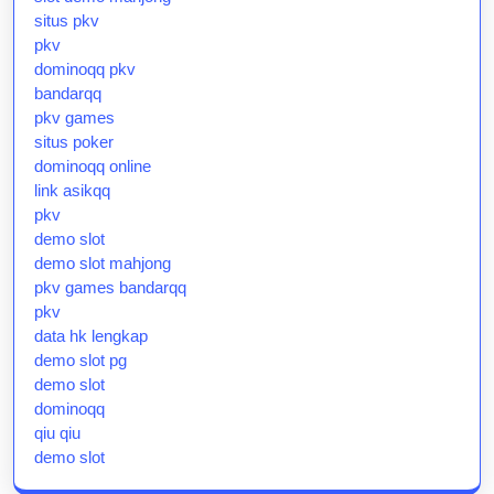
situs pkv
pkv
dominoqq pkv
bandarqq
pkv games
situs poker
dominoqq online
link asikqq
pkv
demo slot
demo slot mahjong
pkv games bandarqq
pkv
data hk lengkap
demo slot pg
demo slot
dominoqq
qiu qiu
demo slot