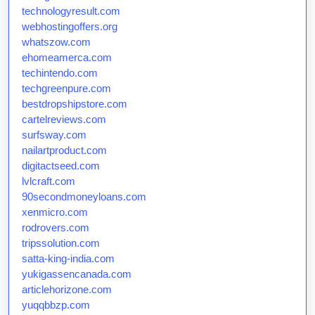
technologyresult.com
webhostingoffers.org
whatszow.com
ehomeamerca.com
techintendo.com
techgreenpure.com
bestdropshipstore.com
cartelreviews.com
surfsway.com
nailartproduct.com
digitactseed.com
lvlcraft.com
90secondmoneyloans.com
xenmicro.com
rodrovers.com
tripssolution.com
satta-king-india.com
yukigassencanada.com
articlehorizone.com
yuqqbbzp.com