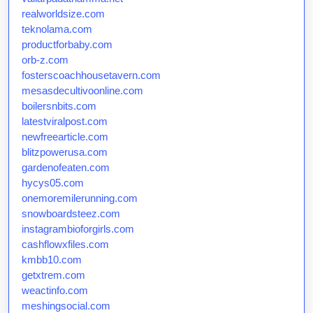
realworldsize.com
teknolama.com
productforbaby.com
orb-z.com
fosterscoachhousetavern.com
mesasdecultivoonline.com
boilersnbits.com
latestviralpost.com
newfreearticle.com
blitzpowerusa.com
gardenofeaten.com
hycys05.com
onemoremilerunning.com
snowboardsteez.com
instagrambioforgirls.com
cashflowxfiles.com
kmbb10.com
getxtrem.com
weactinfo.com
meshingsocial.com