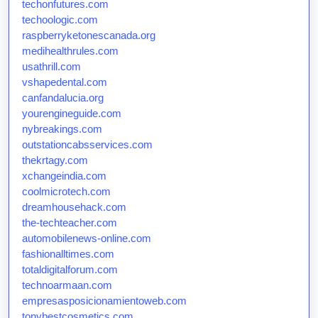
techonfutures.com
techoologic.com
raspberryketonescanada.org
medihealthrules.com
usathrill.com
vshapedental.com
canfandalucia.org
yourengineguide.com
nybreakings.com
outstationcabsservices.com
thekrtagy.com
xchangeindia.com
coolmicrotech.com
dreamhousehack.com
the-techteacher.com
automobilenews-online.com
fashionalltimes.com
totaldigitalforum.com
technoarmaan.com
empresasposicionamientoweb.com
tonybestcosmetics.com