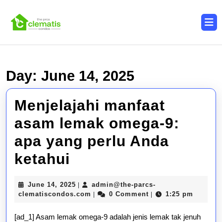
Skip
to
O
content
B
Skip
to
content
Day:
June 14, 2025
Menjelajahi manfaat
asam lemak omega-9:
apa yang perlu Anda
Menjelajahi
ketahui
manfaat
June
June 14, 2025
admin@the-parcs-
|
asam
14,
admin@the-
clematiscondos.com
0 Comment
1:25 pm
|
|
2025
parcs-
lemak
clematiscondos.com
[ad_1] Asam lemak omega-9 adalah jenis lemak tak jenuh