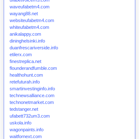
waveufabetm4.com
wayang88.net
websiteufabetm4.com
whiteufabetm4.com
anikalappy.com
dininghelsinki.info
duanfrescariverside.info
etilerx.com
finestreplica.net
flounderandfumble.com
healthohunt.com
retefuturah.info
smartinvestinginfo.info
technewsalliance.com
technonetmarket.com
tedstanger.net
ufabett732um3.com
uskola.info
wagonpaints.info
waitfornext.com