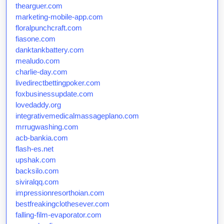
thearguer.com
marketing-mobile-app.com
floralpunchcraft.com
fiasone.com
danktankbattery.com
mealudo.com
charlie-day.com
livedirectbettingpoker.com
foxbusinessupdate.com
lovedaddy.org
integrativemedicalmassageplano.com
mrrugwashing.com
acb-bankia.com
flash-es.net
upshak.com
backsilo.com
siviralqq.com
impressionresorthoian.com
bestfreakingclothesever.com
falling-film-evaporator.com