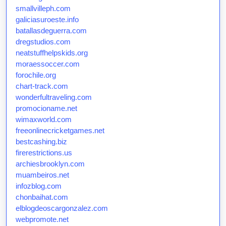
smallvilleph.com
galiciasuroeste.info
batallasdeguerra.com
dregstudios.com
neatstuffhelpskids.org
moraessoccer.com
forochile.org
chart-track.com
wonderfultraveling.com
promocioname.net
wimaxworld.com
freeonlinecricketgames.net
bestcashing.biz
firerestrictions.us
archiesbrooklyn.com
muambeiros.net
infozblog.com
chonbaihat.com
elblogdeoscargonzalez.com
webpromote.net