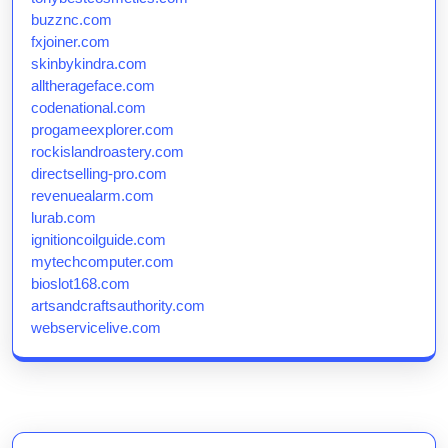
buzznc.com
fxjoiner.com
skinbykindra.com
alltherageface.com
codenational.com
progameexplorer.com
rockislandroastery.com
directselling-pro.com
revenuealarm.com
lurab.com
ignitioncoilguide.com
mytechcomputer.com
bioslot168.com
artsandcraftsauthority.com
webservicelive.com