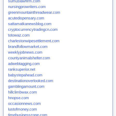
sumuslawfirm.com
nursingprowriters.com
greenmountainthreadwear.com
acutedispensary.com
sattamatkanewsblog.com
cryptocurrencytradingcn.com
totowaz.com
charlestonwipesettlement.com
brandfollowmarket.com
weeklyjobnews.com
countyanimalshelter.com
adwebtagging.com
ranksuperior.net
babystepahead.com
destinationoverlooked.com
gamblingamount.com
hillclimbwax.com
hnopse.com
occasionnews.com
lustofmoney.com
timebusinesszone.com