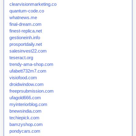
clearvisionmarketing.co
quantum-code.co
whatnews.me
final-dream.com
finest-replica.net
gestioneinh.info
prosportdaily.net
salesinvest22.com
teseract.org
trendy-ama-shop.com
ufabett732m7.com
visiofood.com
droidwindow.com
freeprsubmission.com
ufagold666.com
myinteriorblog.com
bnewsindia.com
techiepick.com
bamzyshop.com
pondycars.com