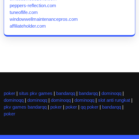
peppers-reflection.com
tuneoflife.com
windowwellmaintenancepros.com
affiliateholder.com
poker
|
situs pkv games
|
bandarqq
|
bandarqq
|
dominoqq
|
dominoqq
|
dominoqq
|
dominoqq
|
dominoqq
|
slot anti rungkat
|
pkv games bandarqq
|
poker
|
poker
|
qq poker
|
bandarqq
|
poker