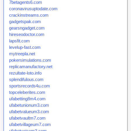
7betagents6.com
coronavirusuptodate.com
crackinstreams.com
gadgetspak.com
gearsngadget.com
hireseodoctor.com
lapsfit.com
levelup-fast.com
mytreepla.net
pokersimulations.com
replicamanufactory.net
rezultate-loto.info
splendifulous.com
sportsrecords4u.com
topceleberites.com
ufabetting8m4.com
ufabetunionum3.com
ufabetvalueum3.com
ufabetvaultm7.com
ufabetvillageum7.com
ufabetvoicem3.com