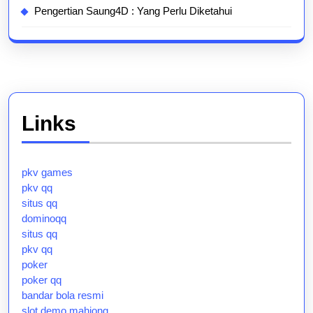
Pengertian Saung4D : Yang Perlu Diketahui
Links
pkv games
pkv qq
situs qq
dominoqq
situs qq
pkv qq
poker
poker qq
bandar bola resmi
slot demo mahjong