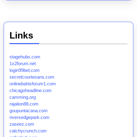
Links
stagehubs.com
1x2forum.net
login99bet.com
secretcourtesans.com
onlinebahisforum1.com
chicagoheadline.com
camming.org
rajalion88.com
goupuntacana.com
riversedgepark.com
zaseez.com
catchycrunch.com