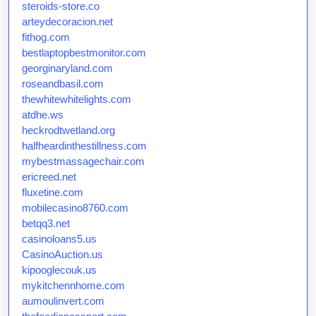
steroids-store.co
arteydecoracion.net
fithog.com
bestlaptopbestmonitor.com
georginaryland.com
roseandbasil.com
thewhitewhitelights.com
atdhe.ws
heckrodtwetland.org
halfheardinthestillness.com
mybestmassagechair.com
ericreed.net
fluxetine.com
mobilecasino8760.com
betqq3.net
casinoloans5.us
CasinoAuction.us
kipooglecouk.us
mykitchennhome.com
aumoulinvert.com