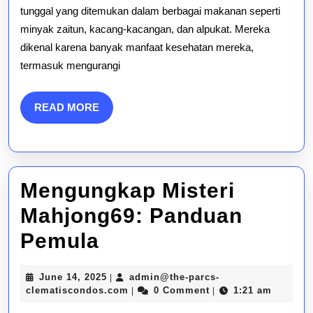
omega-
tunggal yang ditemukan dalam berbagai makanan seperti
minyak zaitun, kacang-kacangan, dan alpukat. Mereka
9:
dikenal karena banyak manfaat kesehatan mereka,
apa
termasuk mengurangi
yang
perlu
READ
READ MORE
MORE
Anda
ketahui
Mengungkap Misteri
Mahjong69: Panduan
Mengungkap
Pemula
Misteri
June
June 14, 2025
admin@the-parcs-
|
Mahjong69:
14,
admin@the-
clematiscondos.com
0 Comment
1:21 am
|
|
2025
parcs-