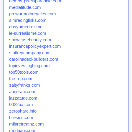
demos-pixelsparadise.com
mediatitude.com
prewarmotorcycles.com
simracinglinks.com
dosyamerkezi.net
le-surrealisme.com
showcasebeauty.com
insurancepolicyexpert.com
statkeycompany.com
carolinadeckbuilders.com
topinvestingblog.com
top50tools.com
the-rep.com
saltyfranks.com
annerani.com
jazzatude.com
0022pa.com
zeroshare.info
bilesinc.com
milaretreatnz.com
modaagi.com