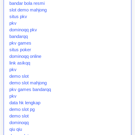
bandar bola resmi
slot demo mahjong
situs pkv
pkv
dominoqq pkv
bandarqq
pkv games
situs poker
dominoqq online
link asikqq
pkv
demo slot
demo slot mahjong
pkv games bandarqq
pkv
data hk lengkap
demo slot pg
demo slot
dominoqq
qiu qiu