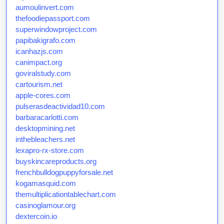
aumoulinvert.com
thefoodiepassport.com
superwindowproject.com
papibakigrafo.com
icanhazjs.com
canimpact.org
goviralstudy.com
cartourism.net
apple-cores.com
pulserasdeactividad10.com
barbaracarlotti.com
desktopmining.net
inthebleachers.net
lexapro-rx-store.com
buyskincareproducts.org
frenchbulldogpuppyforsale.net
kogamasquid.com
themultiplicationtablechart.com
casinoglamour.org
dextercoin.io