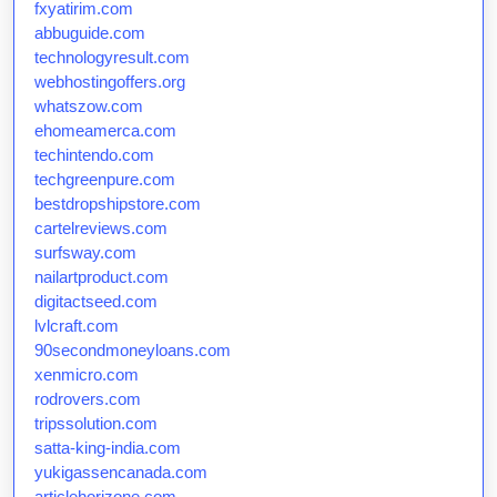
fxyatirim.com
abbuguide.com
technologyresult.com
webhostingoffers.org
whatszow.com
ehomeamerca.com
techintendo.com
techgreenpure.com
bestdropshipstore.com
cartelreviews.com
surfsway.com
nailartproduct.com
digitactseed.com
lvlcraft.com
90secondmoneyloans.com
xenmicro.com
rodrovers.com
tripssolution.com
satta-king-india.com
yukigassencanada.com
articlehorizone.com