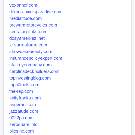
vexonhcf.com
demos-pixelsparadise.com
mediatitude.com
prewarmotorcycles.com
simracinglinks.com
dosyamerkezi.net
le-surrealisme.com
showcasebeauty.com
insurancepolicyexpert.com
statkeycompany.com
carolinadeckbuilders.com
topinvestingblog.com
top50tools.com
the-rep.com
saltyfranks.com
annerani.com
jazzatude.com
0022pa.com
zeroshare.info
bilesinc.com