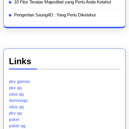
10 Fitur Teratas Majestibet yang Perlu Anda Ketahui
Pengertian Saung4D : Yang Perlu Diketahui
Links
pkv games
pkv qq
situs qq
dominoqq
situs qq
pkv qq
poker
poker qq