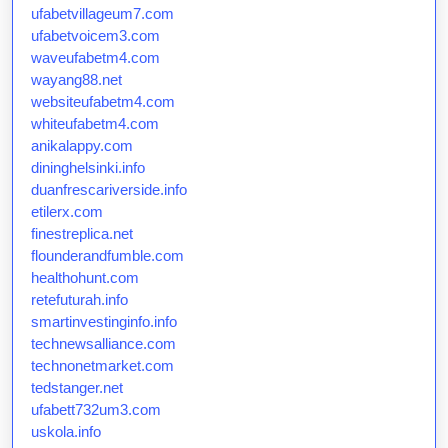
ufabetvillageum7.com
ufabetvoicem3.com
waveufabetm4.com
wayang88.net
websiteufabetm4.com
whiteufabetm4.com
anikalappy.com
dininghelsinki.info
duanfrescariverside.info
etilerx.com
finestreplica.net
flounderandfumble.com
healthohunt.com
retefuturah.info
smartinvestinginfo.info
technewsalliance.com
technonetmarket.com
tedstanger.net
ufabett732um3.com
uskola.info