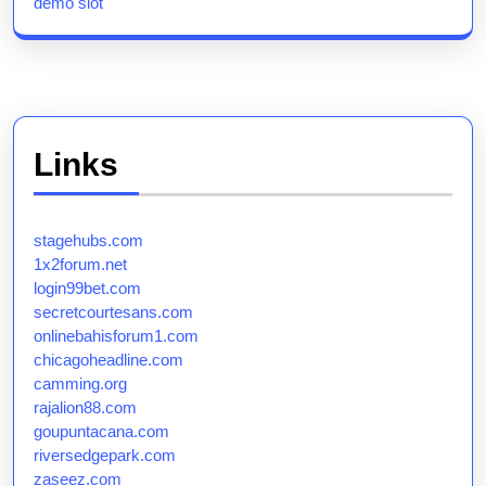
demo slot
Links
stagehubs.com
1x2forum.net
login99bet.com
secretcourtesans.com
onlinebahisforum1.com
chicagoheadline.com
camming.org
rajalion88.com
goupuntacana.com
riversedgepark.com
zaseez.com