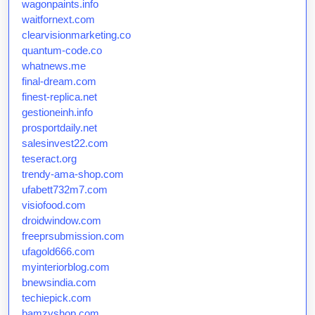
wagonpaints.info
waitfornext.com
clearvisionmarketing.co
quantum-code.co
whatnews.me
final-dream.com
finest-replica.net
gestioneinh.info
prosportdaily.net
salesinvest22.com
teseract.org
trendy-ama-shop.com
ufabett732m7.com
visiofood.com
droidwindow.com
freeprsubmission.com
ufagold666.com
myinteriorblog.com
bnewsindia.com
techiepick.com
bamzyshop.com