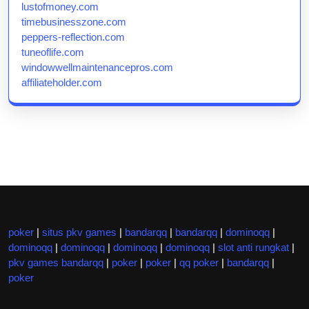
lustofmoney.com
timebusinesszone.com
peppers-reflection.com
tuneoflife.com
windowwellmaintenancepros.com
affiliateholder.com
poker
|
situs pkv games
|
bandarqq
|
bandarqq
|
dominoqq
|
dominoqq
|
dominoqq
|
dominoqq
|
dominoqq
|
slot anti rungkat
|
pkv games bandarqq
|
poker
|
poker
|
qq poker
|
bandarqq
|
poker