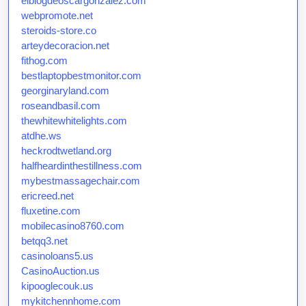
elblogdeoscargonzalez.com
webpromote.net
steroids-store.co
arteydecoracion.net
fithog.com
bestlaptopbestmonitor.com
georginaryland.com
roseandbasil.com
thewhitewhitelights.com
atdhe.ws
heckrodtwetland.org
halfheardinthestillness.com
mybestmassagechair.com
ericreed.net
fluxetine.com
mobilecasino8760.com
betqq3.net
casinoloans5.us
CasinoAuction.us
kipooglecouk.us
mykitchennhome.com