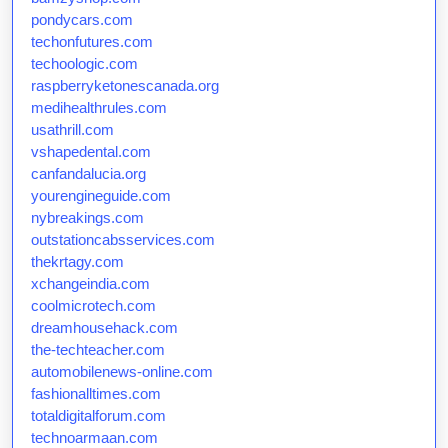
pondycars.com
techonfutures.com
techoologic.com
raspberryketonescanada.org
medihealthrules.com
usathrill.com
vshapedental.com
canfandalucia.org
yourengineguide.com
nybreakings.com
outstationcabsservices.com
thekrtagy.com
xchangeindia.com
coolmicrotech.com
dreamhousehack.com
the-techteacher.com
automobilenews-online.com
fashionalltimes.com
totaldigitalforum.com
technoarmaan.com