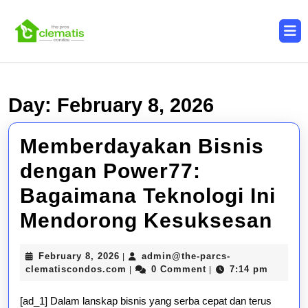
Skip
to
O
content
B
Skip
to
content
Day:
February 8, 2026
Memberdayakan Bisnis
dengan Power77:
Bagaimana Teknologi Ini
Me
Mendorong Kesuksesan
Bis
February
February 8, 2026
admin@the-parcs-
|
de
8,
admin@the-
clematiscondos.com
0 Comment
7:14 pm
|
|
2026
parcs-
Po
clematiscondos.com
[ad_1] Dalam lanskap bisnis yang serba cepat dan terus