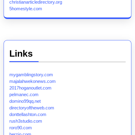
christianarticledirectory.org
5homestyle.com
Links
mygamblingstory.com
majalahwekonews.com
2017hoganoutlet.com
pelmanec.com
domino99qq.net
directoryoftheweb.com
donttellashton.com
rush3studio.com
roro90.com
herzio.com