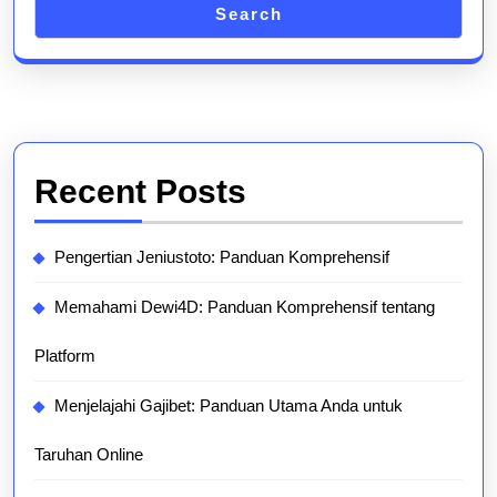
Search
Recent Posts
Pengertian Jeniustoto: Panduan Komprehensif
Memahami Dewi4D: Panduan Komprehensif tentang
Platform
Menjelajahi Gajibet: Panduan Utama Anda untuk
Taruhan Online