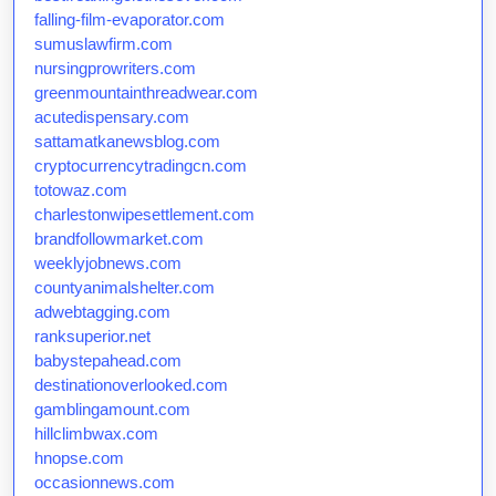
falling-film-evaporator.com
sumuslawfirm.com
nursingprowriters.com
greenmountainthreadwear.com
acutedispensary.com
sattamatkanewsblog.com
cryptocurrencytradingcn.com
totowaz.com
charlestonwipesettlement.com
brandfollowmarket.com
weeklyjobnews.com
countyanimalshelter.com
adwebtagging.com
ranksuperior.net
babystepahead.com
destinationoverlooked.com
gamblingamount.com
hillclimbwax.com
hnopse.com
occasionnews.com