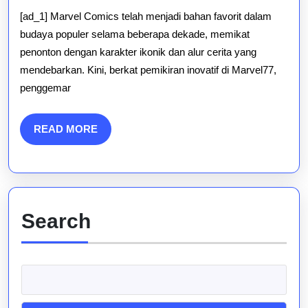
Reali
clematiscondos.com
[ad_1] Marvel Comics telah menjadi bahan favorit dalam
Virtua
budaya populer selama beberapa dekade, memikat
penonton dengan karakter ikonik dan alur cerita yang
Baga
mendebarkan. Kini, berkat pemikiran inovatif di Marvel77,
Marve
penggemar
Meng
Alam
READ
READ MORE
MORE
Seme
Marve
Search