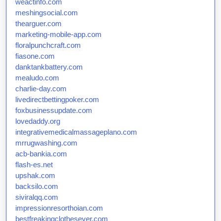
weactinfo.com
meshingsocial.com
thearguer.com
marketing-mobile-app.com
floralpunchcraft.com
fiasone.com
danktankbattery.com
mealudo.com
charlie-day.com
livedirectbettingpoker.com
foxbusinessupdate.com
lovedaddy.org
integrativemedicalmassageplano.com
mrrugwashing.com
acb-bankia.com
flash-es.net
upshak.com
backsilo.com
siviralqq.com
impressionresorthoian.com
bestfreakingclothesever.com