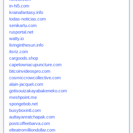
in-hi5.com
krainafantasy.info
todas-noticias.com
senikartu.com
rusportal.net
watty.io
livinginthesun.info
itsriz.com
cargoods.shop
capetownacupuncture.com
bitcoinvideospro.com
cosmiccrowcollective.com
alain-jacquet.com
gotisouizakayabakeneko.com
meshpoint.me
spongebob.net
busyboxintl.com
auttayanratchapak.com
postcoffeebarva.com
elteatromilliondollar.com