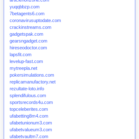
yuqqbbzp.com
7betagents6.com
coronavirusuptodate.com
crackinstreams.com
gadgetspak.com
gearsngadget.com
hireseodoctor.com
lapsfit.com
levelup-fast.com
mytreepla.net
pokersimulations.com
replicamanufactory.net
rezultate-loto.info
splendifulous.com
sportsrecords4u.com
topceleberites.com
ufabetting8m4.com
ufabetunionum3.com
ufabetvalueum3.com
ufabetvaultm7.com