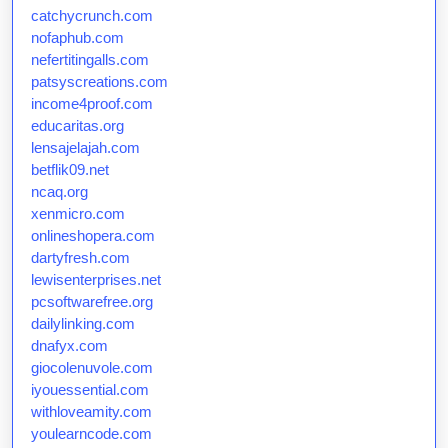
catchycrunch.com
nofaphub.com
nefertitingalls.com
patsyscreations.com
income4proof.com
educaritas.org
lensajelajah.com
betflik09.net
ncaq.org
xenmicro.com
onlineshopera.com
dartyfresh.com
lewisenterprises.net
pcsoftwarefree.org
dailylinking.com
dnafyx.com
giocolenuvole.com
iyouessential.com
withloveamity.com
youlearncode.com