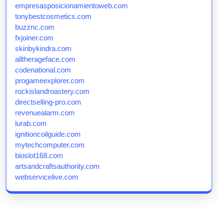
empresasposicionamientoweb.com
tonybestcosmetics.com
buzznc.com
fxjoiner.com
skinbykindra.com
alltherageface.com
codenational.com
progameexplorer.com
rockislandroastery.com
directselling-pro.com
revenuealarm.com
lurab.com
ignitioncoilguide.com
mytechcomputer.com
bioslot168.com
artsandcraftsauthority.com
webservicelive.com