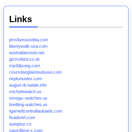
Links
jimsfamousbbq.com
libertywalk-usa.com
australiamovie.net
gizmobird.co.uk
mp3djsong.com
coursdanglaistoulouse.com
neptunuslex.com
auguri-di-natale.info
michelewatch.us
omega--watches.us
breitling-watches.us
tgarnettcentrallautoads.com
fixadvert.com
autopluz.co
save3time-c.com