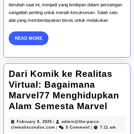
Ba
berubah saat ini, menjadi yang terdepan dalam persaingan
sangatlah penting untuk meraih kesuksesan. Salah satu
Tek
alat yang memberdayakan bisnis untuk melakukan
Ini
Me
READ
READ MORE
MORE
Ke
Dari Komik ke Realitas
Virtual: Bagaimana
Marvel77 Menghidupkan
Dari
Alam Semesta Marvel
Komi
February
February 8, 2026
admin@the-parcs-
|
ke
8,
admin@the-
clematiscondos.com
0 Comment
7:11 am
|
|
2026
parcs-