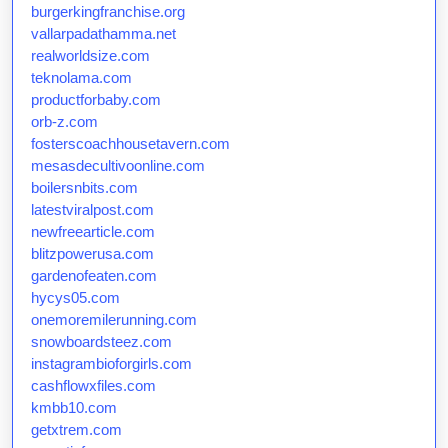
burgerkingfranchise.org
vallarpadathamma.net
realworldsize.com
teknolama.com
productforbaby.com
orb-z.com
fosterscoachhousetavern.com
mesasdecultivoonline.com
boilersnbits.com
latestviralpost.com
newfreearticle.com
blitzpowerusa.com
gardenofeaten.com
hycys05.com
onemoremilerunning.com
snowboardsteez.com
instagrambioforgirls.com
cashflowxfiles.com
kmbb10.com
getxtrem.com