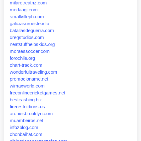
milaretreatnz.com
modaagi.com
smallvilleph.com
galiciasuroeste.info
batallasdeguerra.com
dregstudios.com
neatstuffhelpskids.org
moraessoccer.com
forochile.org
chart-track.com
wonderfultraveling.com
promocioname.net
wimaxworld.com
freeonlinecricketgames.net
bestcashing.biz
firerestrictions.us
archiesbrooklyn.com
muambeiros.net
infozblog.com
chonbaihat.com