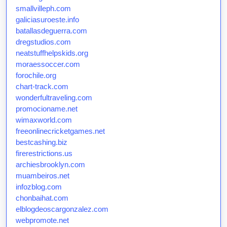
smallvilleph.com
galiciasuroeste.info
batallasdeguerra.com
dregstudios.com
neatstuffhelpskids.org
moraessoccer.com
forochile.org
chart-track.com
wonderfultraveling.com
promocioname.net
wimaxworld.com
freeonlinecricketgames.net
bestcashing.biz
firerestrictions.us
archiesbrooklyn.com
muambeiros.net
infozblog.com
chonbaihat.com
elblogdeoscargonzalez.com
webpromote.net