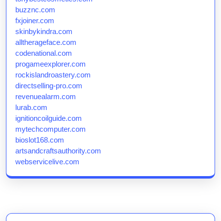
buzznc.com
fxjoiner.com
skinbykindra.com
alltherageface.com
codenational.com
progameexplorer.com
rockislandroastery.com
directselling-pro.com
revenuealarm.com
lurab.com
ignitioncoilguide.com
mytechcomputer.com
bioslot168.com
artsandcraftsauthority.com
webservicelive.com