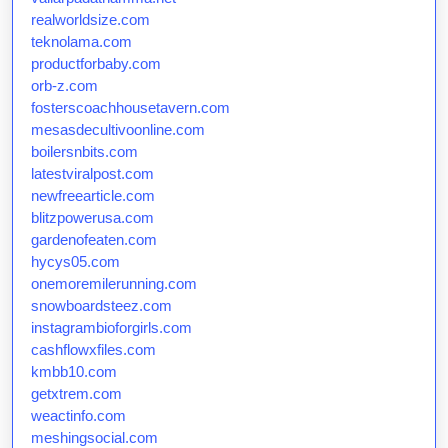
realworldsize.com
teknolama.com
productforbaby.com
orb-z.com
fosterscoachhousetavern.com
mesasdecultivoonline.com
boilersnbits.com
latestviralpost.com
newfreearticle.com
blitzpowerusa.com
gardenofeaten.com
hycys05.com
onemoremilerunning.com
snowboardsteez.com
instagrambioforgirls.com
cashflowxfiles.com
kmbb10.com
getxtrem.com
weactinfo.com
meshingsocial.com