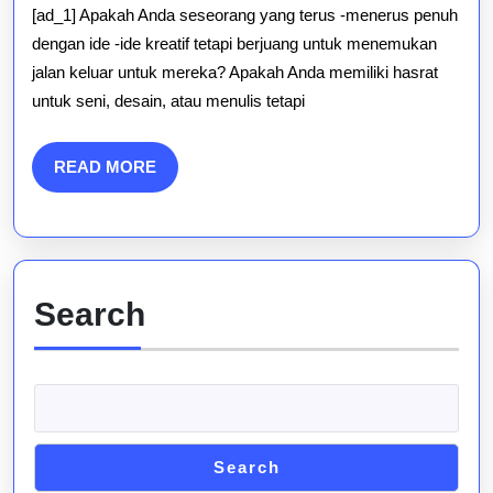
Anda:
clematiscondos.com
[ad_1] Apakah Anda seseorang yang terus -menerus penuh
Panduan
dengan ide -ide kreatif tetapi berjuang untuk menemukan
jalan keluar untuk mereka? Apakah Anda memiliki hasrat
untuk
untuk seni, desain, atau menulis tetapi
berpartisi
dalam
READ
READ MORE
MORE
Kontes12
Search
Search