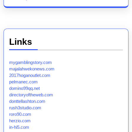
Links
mygamblingstory.com
majalahwekonews.com
2017hoganoutlet.com
pelmanec.com
domino99qq.net
directoryoftheweb.com
donttellashton.com
rush3studio.com
roro90.com
herzio.com
in-hi5.com