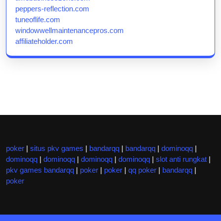
peppers-reflection.com
tuneoflife.com
windowwellmaintenancepros.com
affiliateholder.com
poker
|
situs pkv games
|
bandarqq
|
bandarqq
|
dominoqq
|
dominoqq
|
dominoqq
|
dominoqq
|
dominoqq
|
slot anti rungkat
|
pkv games bandarqq
|
poker
|
poker
|
qq poker
|
bandarqq
|
poker