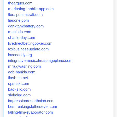
thearguer.com
marketing-mobile-app.com
floralpunchcraft.com
fiasone.com
danktankbattery.com
mealudo.com
charlie-day.com
livedirectbettingpoker.com
foxbusinessupdate.com
lovedaddy.org
integrativemedicalmassageplano.com
mrrugwashing.com
acb-bankia.com
flash-es.net
upshak.com
backsilo.com
siviralqq.com
impressionresorthoian.com
bestfreakingclothesever.com
falling-film-evaporator.com