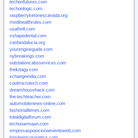
techonfutures.com
techoologic.com
raspberryketonescanada.org
medihealthrules.com
usathrill.com
vshapedental.com
canfandalucia.org
yourengineguide.com
nybreakings.com
outstationcabsservices.com
thekrtagy.com
xchangeindia.com
coolmicrotech.com
dreamhousehack.com
the-techteacher.com
automobilenews-online.com
fashionalltimes.com
totaldigitalforum.com
technoarmaan.com
empresasposicionamientoweb.com
tonybestcosmetics.com