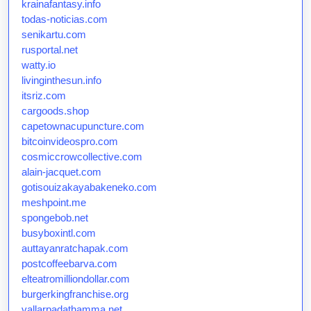
krainafantasy.info
todas-noticias.com
senikartu.com
rusportal.net
watty.io
livinginthesun.info
itsriz.com
cargoods.shop
capetownacupuncture.com
bitcoinvideospro.com
cosmiccrowcollective.com
alain-jacquet.com
gotisouizakayabakeneko.com
meshpoint.me
spongebob.net
busyboxintl.com
auttayanratchapak.com
postcoffeebarva.com
elteatromilliondollar.com
burgerkingfranchise.org
vallarpadathamma.net