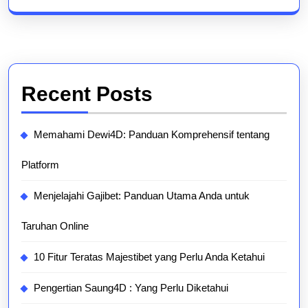
Recent Posts
Memahami Dewi4D: Panduan Komprehensif tentang
Platform
Menjelajahi Gajibet: Panduan Utama Anda untuk
Taruhan Online
10 Fitur Teratas Majestibet yang Perlu Anda Ketahui
Pengertian Saung4D : Yang Perlu Diketahui