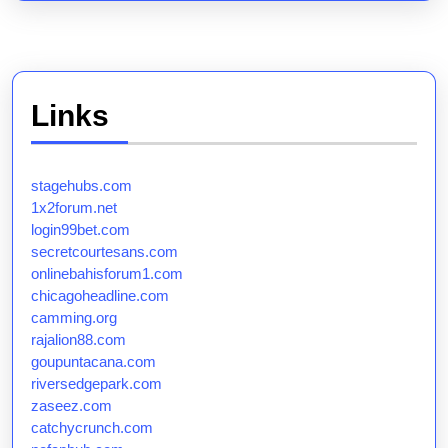
Links
stagehubs.com
1x2forum.net
login99bet.com
secretcourtesans.com
onlinebahisforum1.com
chicagoheadline.com
camming.org
rajalion88.com
goupuntacana.com
riversedgepark.com
zaseez.com
catchycrunch.com