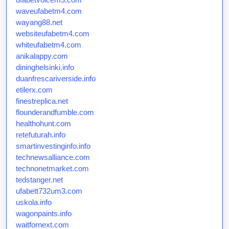
waveufabetm4.com
wayang88.net
websiteufabetm4.com
whiteufabetm4.com
anikalappy.com
dininghelsinki.info
duanfrescariverside.info
etilerx.com
finestreplica.net
flounderandfumble.com
healthohunt.com
retefuturah.info
smartinvestinginfo.info
technewsalliance.com
technonetmarket.com
tedstanger.net
ufabett732um3.com
uskola.info
wagonpaints.info
waitfornext.com