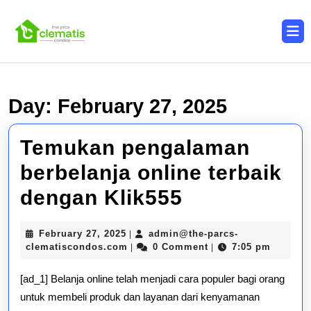
Skip
to
O
content
B
Skip
to
content
Day:
February 27, 2025
Temukan pengalaman
berbelanja online terbaik
Temukan
dengan Klik555
pengalaman
February
February 27, 2025
admin@the-parcs-
|
berbelanja
27,
admin@the-
clematiscondos.com
0 Comment
7:05 pm
|
|
2025
parcs-
online
clematiscondos.com
[ad_1] Belanja online telah menjadi cara populer bagi orang
terbaik
untuk membeli produk dan layanan dari kenyamanan