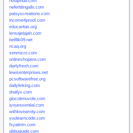
nofaphub.com
nefertitingalls.com
patsyscreations.com
income4proof.com
educaritas.org
lensajelajah.com
betflik09.net
ncaq.org
xenmicro.com
onlineshopera.com
dartyfresh.com
lewisenterprises.net
pcsoftwarefree.org
dailylinking.com
dnafyx.com
giocolenuvole.com
iyouessential.com
withloveamity.com
youlearncode.com
fxyatirim.com
abbuguide.com