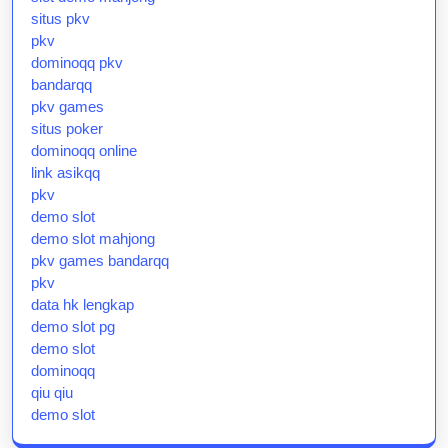
situs pkv
pkv
dominoqq pkv
bandarqq
pkv games
situs poker
dominoqq online
link asikqq
pkv
demo slot
demo slot mahjong
pkv games bandarqq
pkv
data hk lengkap
demo slot pg
demo slot
dominoqq
qiu qiu
demo slot