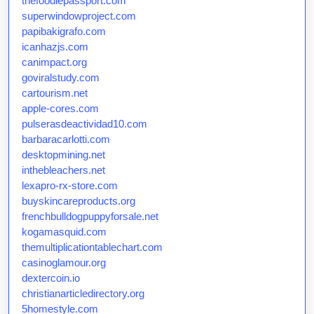
thefoodiepassport.com
superwindowproject.com
papibakigrafo.com
icanhazjs.com
canimpact.org
goviralstudy.com
cartourism.net
apple-cores.com
pulserasdeactividad10.com
barbaracarlotti.com
desktopmining.net
inthebleachers.net
lexapro-rx-store.com
buyskincareproducts.org
frenchbulldogpuppyforsale.net
kogamasquid.com
themultiplicationtablechart.com
casinoglamour.org
dextercoin.io
christianarticledirectory.org
5homestyle.com