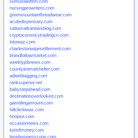
sumuslawfirm.com
nursingprowriters.com
greenmountainthreadwear.com
acutedispensary.com
sattamatkanewsblog.com
cryptocurrencytradingcn.com
totowaz.com
charlestonwipesettlement.com
brandfollowmarket.com
weeklyjobnews.com
countyanimalshelter.com
adwebtagging.com
ranksuperior.net
babystepahead.com
destinationoverlooked.com
gamblingamount.com
hillclimbwax.com
hnopse.com
occasionnews.com
lustofmoney.com
timebusinesszone.com