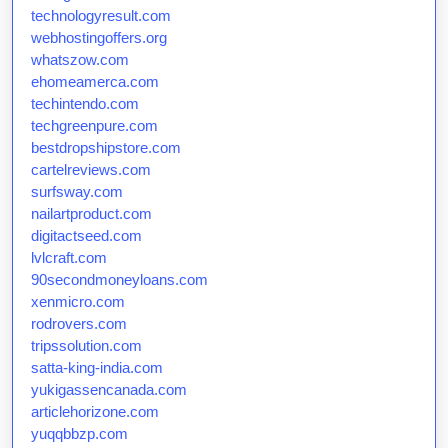
technologyresult.com
webhostingoffers.org
whatszow.com
ehomeamerca.com
techintendo.com
techgreenpure.com
bestdropshipstore.com
cartelreviews.com
surfsway.com
nailartproduct.com
digitactseed.com
lvlcraft.com
90secondmoneyloans.com
xenmicro.com
rodrovers.com
tripssolution.com
satta-king-india.com
yukigassencanada.com
articlehorizone.com
yuqqbbzp.com