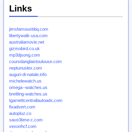
Links
jimsfamousbbq.com
libertywalk-usa.com
australiamovie.net
gizmobird.co.uk
mp3djsong.com
coursdanglaistoulouse.com
neptunuslex.com
auguri-di-natale.info
michelewatch.us
omega--watches.us
breitling-watches.us
tgarnettcentrallautoads.com
fixadvert.com
autopluz.co
save3time-c.com
vexonhcf.com