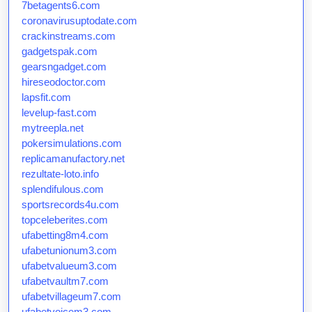
7betagents6.com
coronavirusuptodate.com
crackinstreams.com
gadgetspak.com
gearsngadget.com
hireseodoctor.com
lapsfit.com
levelup-fast.com
mytreepla.net
pokersimulations.com
replicamanufactory.net
rezultate-loto.info
splendifulous.com
sportsrecords4u.com
topceleberites.com
ufabetting8m4.com
ufabetunionum3.com
ufabetvalueum3.com
ufabetvaultm7.com
ufabetvillageum7.com
ufabetvoicem3.com