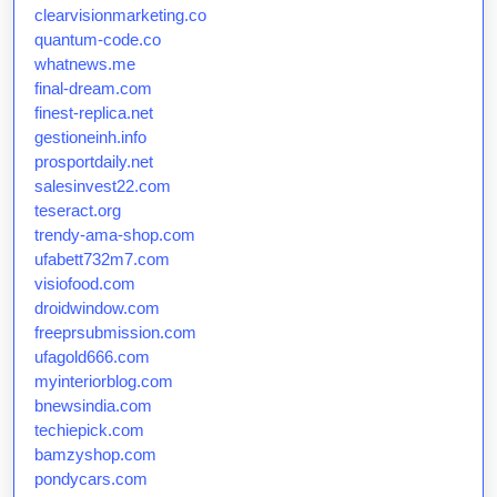
clearvisionmarketing.co
quantum-code.co
whatnews.me
final-dream.com
finest-replica.net
gestioneinh.info
prosportdaily.net
salesinvest22.com
teseract.org
trendy-ama-shop.com
ufabett732m7.com
visiofood.com
droidwindow.com
freeprsubmission.com
ufagold666.com
myinteriorblog.com
bnewsindia.com
techiepick.com
bamzyshop.com
pondycars.com