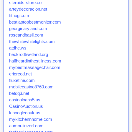
steroids-store.co
arteydecoracion.net
fithog.com
bestlaptopbestmonitor.com
georginaryland.com
roseandbasil.com
thewhitewhitelights.com
atdhe.ws
heckrodtwetland.org
halfheardinthestillness.com
mybestmassagechair.com
ericreed.net
fluxetine.com
mobilecasino8760.com
betqq3.net
casinoloans5.us
CasinoAuction.us
kipooglecouk.us
mykitchennhome.com
aumoulinvert.com