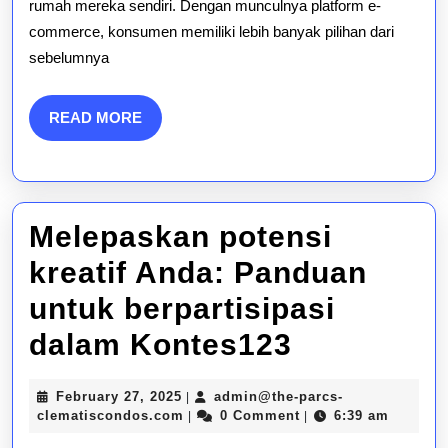
rumah mereka sendiri. Dengan munculnya platform e-
dengan
commerce, konsumen memiliki lebih banyak pilihan dari
Klik555
sebelumnya
READ
READ MORE
MORE
Melepaskan potensi
kreatif Anda: Panduan
untuk berpartisipasi
Melepask
dalam Kontes123
potensi
February
February 27, 2025
admin@the-parcs-
|
kreatif
27,
admin@the-
clematiscondos.com
0 Comment
6:39 am
|
|
2025
parcs-