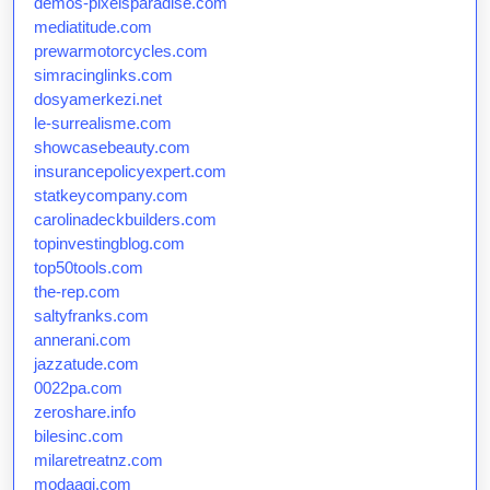
demos-pixelsparadise.com
mediatitude.com
prewarmotorcycles.com
simracinglinks.com
dosyamerkezi.net
le-surrealisme.com
showcasebeauty.com
insurancepolicyexpert.com
statkeycompany.com
carolinadeckbuilders.com
topinvestingblog.com
top50tools.com
the-rep.com
saltyfranks.com
annerani.com
jazzatude.com
0022pa.com
zeroshare.info
bilesinc.com
milaretreatnz.com
modaagi.com