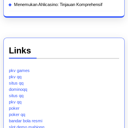
Menemukan Ahlicasino: Tinjauan Komprehensif
Links
pkv games
pkv qq
situs qq
dominoqq
situs qq
pkv qq
poker
poker qq
bandar bola resmi
slot demo mahjong