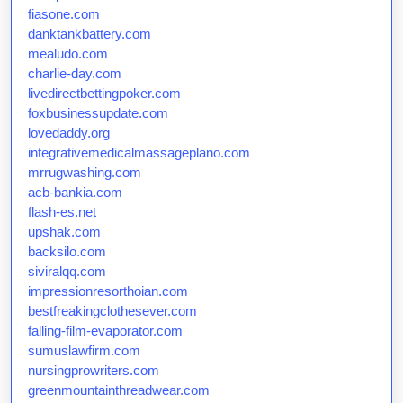
fiasone.com
danktankbattery.com
mealudo.com
charlie-day.com
livedirectbettingpoker.com
foxbusinessupdate.com
lovedaddy.org
integrativemedicalmassageplano.com
mrrugwashing.com
acb-bankia.com
flash-es.net
upshak.com
backsilo.com
siviralqq.com
impressionresorthoian.com
bestfreakingclothesever.com
falling-film-evaporator.com
sumuslawfirm.com
nursingprowriters.com
greenmountainthreadwear.com