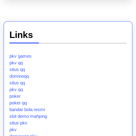
Links
pkv games
pkv qq
situs qq
dominoqq
situs qq
pkv qq
poker
poker qq
bandar bola resmi
slot demo mahjong
situs pkv
pkv