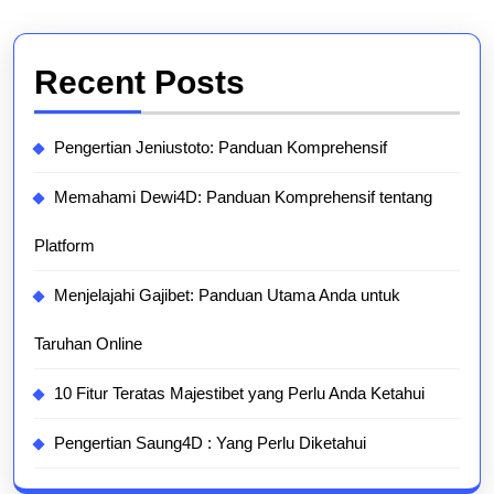
Recent Posts
Pengertian Jeniustoto: Panduan Komprehensif
Memahami Dewi4D: Panduan Komprehensif tentang
Platform
Menjelajahi Gajibet: Panduan Utama Anda untuk
Taruhan Online
10 Fitur Teratas Majestibet yang Perlu Anda Ketahui
Pengertian Saung4D : Yang Perlu Diketahui