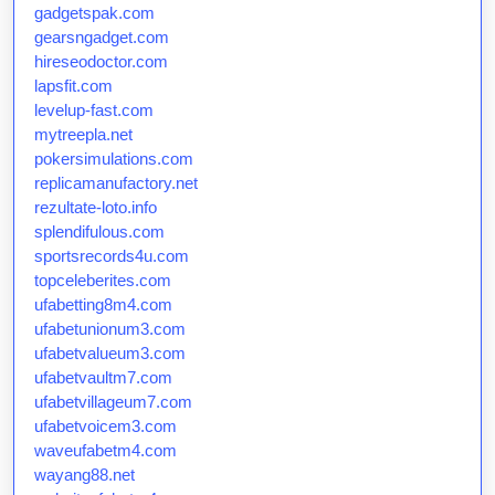
gadgetspak.com
gearsngadget.com
hireseodoctor.com
lapsfit.com
levelup-fast.com
mytreepla.net
pokersimulations.com
replicamanufactory.net
rezultate-loto.info
splendifulous.com
sportsrecords4u.com
topceleberites.com
ufabetting8m4.com
ufabetunionum3.com
ufabetvalueum3.com
ufabetvaultm7.com
ufabetvillageum7.com
ufabetvoicem3.com
waveufabetm4.com
wayang88.net