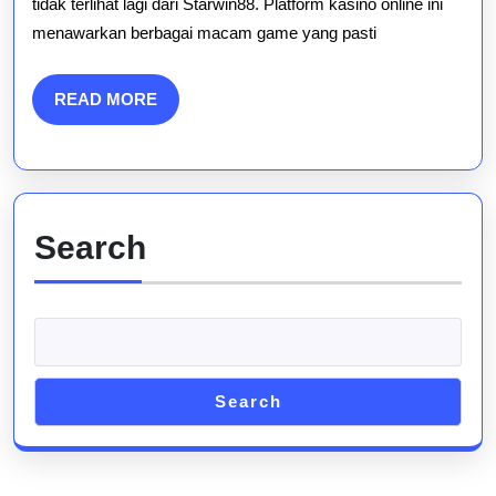
tidak terlihat lagi dari Starwin88. Platform kasino online ini
permainan
menawarkan berbagai macam game yang pasti
kasino
Starwin88
READ
READ MORE
MORE
Search
Search