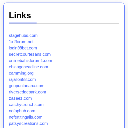
Links
stagehubs.com
1x2forum.net
login99bet.com
secretcourtesans.com
onlinebahisforum1.com
chicagoheadline.com
camming.org
rajalion88.com
goupuntacana.com
riversedgepark.com
zaseez.com
catchycrunch.com
nofaphub.com
nefertitingalls.com
patsyscreations.com