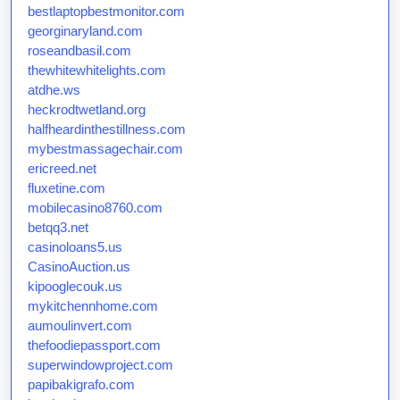
bestlaptopbestmonitor.com
georginaryland.com
roseandbasil.com
thewhitewhitelights.com
atdhe.ws
heckrodtwetland.org
halfheardinthestillness.com
mybestmassagechair.com
ericreed.net
fluxetine.com
mobilecasino8760.com
betqq3.net
casinoloans5.us
CasinoAuction.us
kipooglecouk.us
mykitchennhome.com
aumoulinvert.com
thefoodiepassport.com
superwindowproject.com
papibakigrafo.com