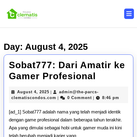
Skip
to
O
content
B
Skip
to
content
Day:
August 4, 2025
Sobat777: Dari Amatir ke
Sobat777
Gamer Profesional
Dari
August
August 4, 2025
admin@the-parcs-
|
Amatir
4,
admin@the-
clematiscondos.com
0 Comment
8:46 pm
|
|
2025
parcs-
ke
clematiscondos.com
[ad_1] Sobat777 adalah nama yang telah menjadi identik
Gamer
dengan game profesional dalam beberapa tahun terakhir.
Apa yang dimulai sebagai hobi untuk gamer muda ini kini
Profesio
telah berubah menjadi karier yang