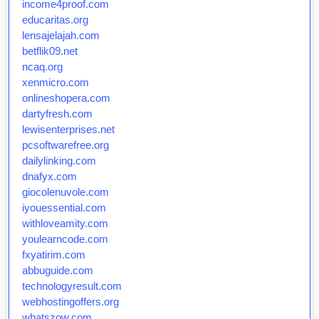
income4proof.com
educaritas.org
lensajelajah.com
betflik09.net
ncaq.org
xenmicro.com
onlineshopera.com
dartyfresh.com
lewisenterprises.net
pcsoftwarefree.org
dailylinking.com
dnafyx.com
giocolenuvole.com
iyouessential.com
withloveamity.com
youlearncode.com
fxyatirim.com
abbuguide.com
technologyresult.com
webhostingoffers.org
whatszow.com