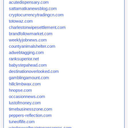
acutedispensary.com
sattamatkanewsblog.com
cryptocurrencytradingcn.com
totowaz.com
charlestonwipesettlement.com
brandfollowmarket.com
weeklyjobnews.com
countyanimalshelter.com
adwebtagging.com
ranksuperior.net
babystepahead.com
destinationoverlooked.com
gamblingamount.com
hillclimbwax.com
hnopse.com
occasionnews.com
lustofmoney.com
timebusinesszone.com
peppers-reflection.com
tuneoflife.com
windowwellmaintenancepros.com