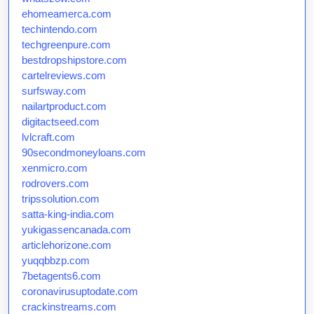
ehomeamerca.com
techintendo.com
techgreenpure.com
bestdropshipstore.com
cartelreviews.com
surfsway.com
nailartproduct.com
digitactseed.com
lvlcraft.com
90secondmoneyloans.com
xenmicro.com
rodrovers.com
tripssolution.com
satta-king-india.com
yukigassencanada.com
articlehorizone.com
yuqqbbzp.com
7betagents6.com
coronavirusuptodate.com
crackinstreams.com