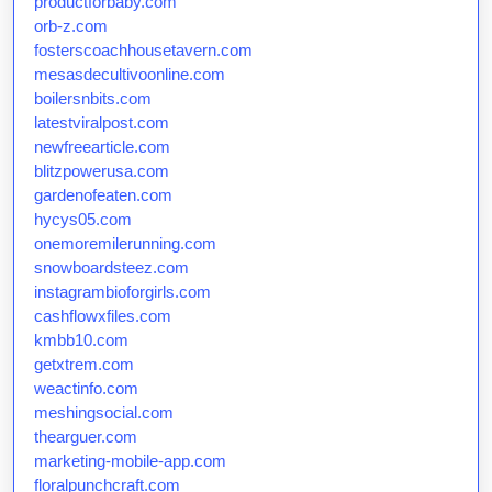
productforbaby.com
orb-z.com
fosterscoachhousetavern.com
mesasdecultivoonline.com
boilersnbits.com
latestviralpost.com
newfreearticle.com
blitzpowerusa.com
gardenofeaten.com
hycys05.com
onemoremilerunning.com
snowboardsteez.com
instagrambioforgirls.com
cashflowxfiles.com
kmbb10.com
getxtrem.com
weactinfo.com
meshingsocial.com
thearguer.com
marketing-mobile-app.com
floralpunchcraft.com