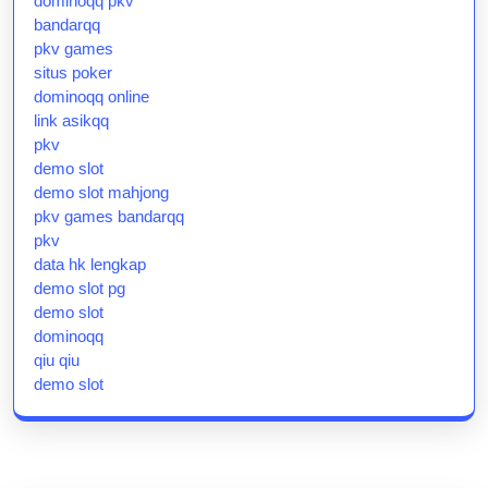
dominoqq pkv
bandarqq
pkv games
situs poker
dominoqq online
link asikqq
pkv
demo slot
demo slot mahjong
pkv games bandarqq
pkv
data hk lengkap
demo slot pg
demo slot
dominoqq
qiu qiu
demo slot