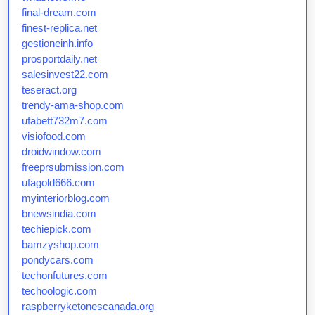
final-dream.com
finest-replica.net
gestioneinh.info
prosportdaily.net
salesinvest22.com
teseract.org
trendy-ama-shop.com
ufabett732m7.com
visiofood.com
droidwindow.com
freeprsubmission.com
ufagold666.com
myinteriorblog.com
bnewsindia.com
techiepick.com
bamzyshop.com
pondycars.com
techonfutures.com
techoologic.com
raspberryketonescanada.org