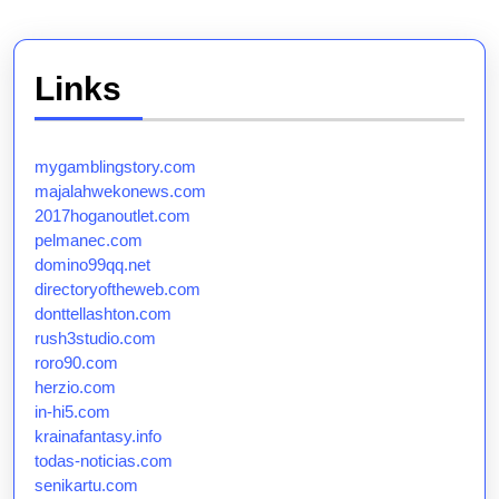
Links
mygamblingstory.com
majalahwekonews.com
2017hoganoutlet.com
pelmanec.com
domino99qq.net
directoryoftheweb.com
donttellashton.com
rush3studio.com
roro90.com
herzio.com
in-hi5.com
krainafantasy.info
todas-noticias.com
senikartu.com