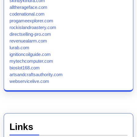
skinbykindra.com
alltherageface.com
codenational.com
progameexplorer.com
rockislandroastery.com
directselling-pro.com
revenuealarm.com
lurab.com
ignitioncoilguide.com
mytechcomputer.com
bioslot168.com
artsandcraftsauthority.com
webservicelive.com
Links