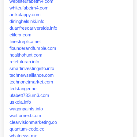
websiteufabetm4.com
whiteufabetm4.com
anikalappy.com
dininghelsinki.info
duanfrescariverside.info
etilerx.com
finestreplica.net
flounderandfumble.com
healthohunt.com
retefuturah.info
smartinvestinginfo.info
technewsalliance.com
technonetmarket.com
tedstanger.net
ufabett732um3.com
uskola.info
wagonpaints.info
waitfornext.com
clearvisionmarketing.co
quantum-code.co
whatnews.me