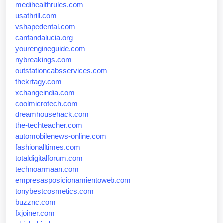
medihealthrules.com
usathrill.com
vshapedental.com
canfandalucia.org
yourengineguide.com
nybreakings.com
outstationcabsservices.com
thekrtagy.com
xchangeindia.com
coolmicrotech.com
dreamhousehack.com
the-techteacher.com
automobilenews-online.com
fashionalltimes.com
totaldigitalforum.com
technoarmaan.com
empresasposicionamientoweb.com
tonybestcosmetics.com
buzznc.com
fxjoiner.com