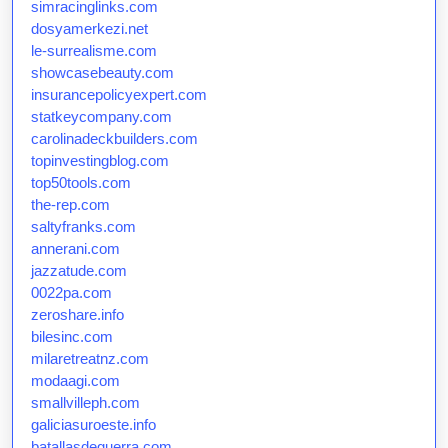
simracinglinks.com
dosyamerkezi.net
le-surrealisme.com
showcasebeauty.com
insurancepolicyexpert.com
statkeycompany.com
carolinadeckbuilders.com
topinvestingblog.com
top50tools.com
the-rep.com
saltyfranks.com
annerani.com
jazzatude.com
0022pa.com
zeroshare.info
bilesinc.com
milaretreatnz.com
modaagi.com
smallvilleph.com
galiciasuroeste.info
batallasdeguerra.com