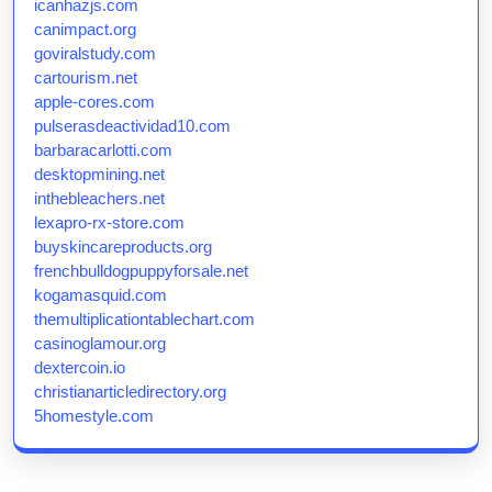
icanhazjs.com
canimpact.org
goviralstudy.com
cartourism.net
apple-cores.com
pulserasdeactividad10.com
barbaracarlotti.com
desktopmining.net
inthebleachers.net
lexapro-rx-store.com
buyskincareproducts.org
frenchbulldogpuppyforsale.net
kogamasquid.com
themultiplicationtablechart.com
casinoglamour.org
dextercoin.io
christianarticledirectory.org
5homestyle.com