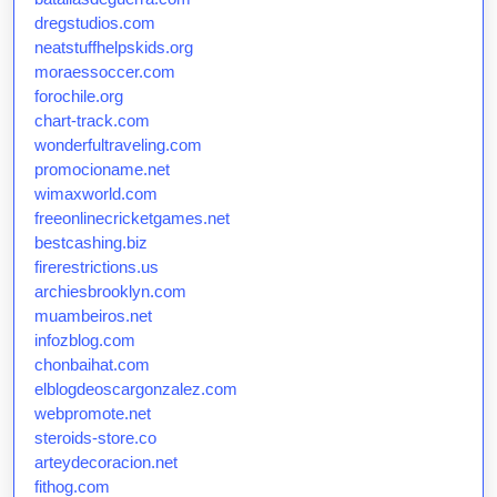
dregstudios.com
neatstuffhelpskids.org
moraessoccer.com
forochile.org
chart-track.com
wonderfultraveling.com
promocioname.net
wimaxworld.com
freeonlinecricketgames.net
bestcashing.biz
firerestrictions.us
archiesbrooklyn.com
muambeiros.net
infozblog.com
chonbaihat.com
elblogdeoscargonzalez.com
webpromote.net
steroids-store.co
arteydecoracion.net
fithog.com