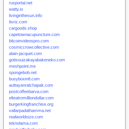
rusportal.net
watty.io
livinginthesun.info
itsriz.com
cargoods.shop
capetownacupuncture.com
bitcoinvideospro.com
cosmiccrowcollective.com
alain-jacquet.com
gotisouizakayabakeneko.com
meshpoint.me
spongebob.net
busyboxintl.com
auttayanratchapak.com
postcoffeebarva.com
elteatromilliondollar.com
burgerkingfranchise.org
vallarpadathamma.net
realworldsize.com
teknolama.com