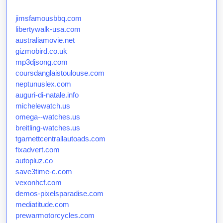
jimsfamousbbq.com
libertywalk-usa.com
australiamovie.net
gizmobird.co.uk
mp3djsong.com
coursdanglaistoulouse.com
neptunuslex.com
auguri-di-natale.info
michelewatch.us
omega--watches.us
breitling-watches.us
tgarnettcentrallautoads.com
fixadvert.com
autopluz.co
save3time-c.com
vexonhcf.com
demos-pixelsparadise.com
mediatitude.com
prewarmotorcycles.com