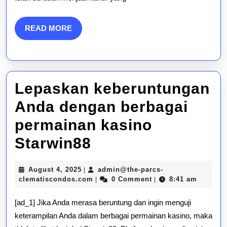
READ
READ MORE
MORE
Lepaskan keberuntungan
Anda dengan berbagai
permainan kasino
Lepaskan
Starwin88
keberuntungan
August
August 4, 2025
admin@the-parcs-
|
Anda
4,
admin@the-
clematiscondos.com
0 Comment
8:41 am
|
|
2025
parcs-
dengan
clematiscondos.com
[ad_1] Jika Anda merasa beruntung dan ingin menguji
berbagai
keterampilan Anda dalam berbagai permainan kasino, maka